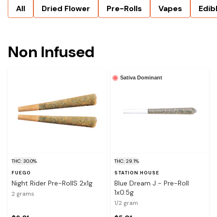
All
Dried Flower
Pre-Rolls
Vapes
Edib
Non Infused
Sativa Dominant
THC: 30.0%
THC: 29.1%
FUEGO
STATION HOUSE
Night Rider Pre-RollS 2x1g
Blue Dream J - Pre-Roll
1x0.5g
2 grams
1/2 gram