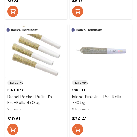
$9.81
$5.01
Indica Dominant
Indica Dominant
THC: 29.1%
THC: 27.5%
DIME BAG
1SPLIFF
Diesel Pocket Puffs J's -
Island Pink Js - Pre-Rolls
Pre-Rolls 4x0.5g
7X0.5g
2 grams
3.5 grams
$10.61
$24.41