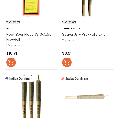
THC: 30.5%
THC: 33.8%
BOLD
THUMBS UP
Root Beer Float J's 3x0.5g
Sativa Js - Pre-Rolls 2x1g
Pre-Roll
2 grams
1.5 grams
$18.71
$8.91
Indica Dominant
Sativa Dominant