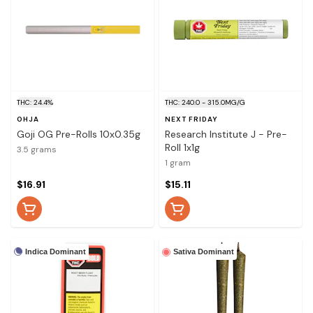
THC: 24.4%
THC: 240.0 - 315.0MG/G
OHJA
NEXT FRIDAY
Goji OG Pre-Rolls 10x0.35g
Research Institute J - Pre-
Roll 1x1g
3.5 grams
1 gram
$16.91
$15.11
Indica Dominant
Sativa Dominant