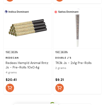
Indica Dominant
Sativa Dominant
THC: 30.3%
THC: 26.8%
REDECAN
DOUBLE J'S
Redees Hemp'd Animal Rntz
TK3k Js - 2x1g Pre-Rolls
Js - Pre-Rolls 10x0.4g
2 grams
4 grams
$20.41
$9.21