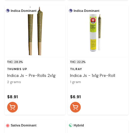
Indica Dominant
Indica Dominant
THC: 28.3%
THC: 22.2%
THUMBS UP
TILRAY
Indica Js - Pre-Rolls 2x1g
Indica Js - 1x1g Pre-Roll
2 grams
1 gram
$8.91
$6.91
Hybrid
Sativa Dominant