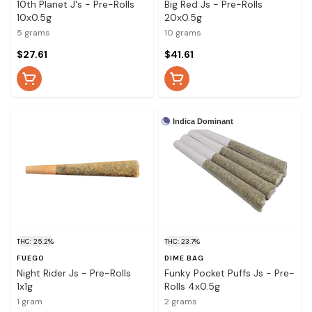
10th Planet J's - Pre-Rolls
Big Red Js - Pre-Rolls
10x0.5g
20x0.5g
5 grams
10 grams
$27.61
$41.61
Indica Dominant
THC: 25.2%
THC: 23.7%
FUEGO
DIME BAG
Night Rider Js - Pre-Rolls
Funky Pocket Puffs Js - Pre-
1x1g
Rolls 4x0.5g
1 gram
2 grams