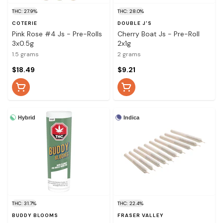
THC: 27.9%
THC: 28.0%
COTERIE
DOUBLE J'S
Pink Rose #4 Js - Pre-Rolls
Cherry Boat Js - Pre-Roll
3x0.5g
2x1g
1.5 grams
2 grams
$18.49
$9.21
Hybrid
Indica
THC: 31.7%
THC: 22.4%
BUDDY BLOOMS
FRASER VALLEY