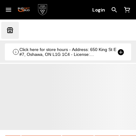
Login
Click here for store hours - Address: 650 King St E
#7, Oshawa, ON L1G 1C4 - License:
CRSA1236369