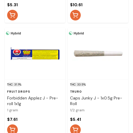
$5.31
$10.61
Hybrid
Hybrid
THC: 31.1%
THC: 33.5%
FRUIT DROPS
TRURO
Forbidden Applez J - Pre-
Caps Junky J - 1x0.5g Pre-
roll 1x1g
Roll
1 gram
1/2 gram
$7.61
$5.41