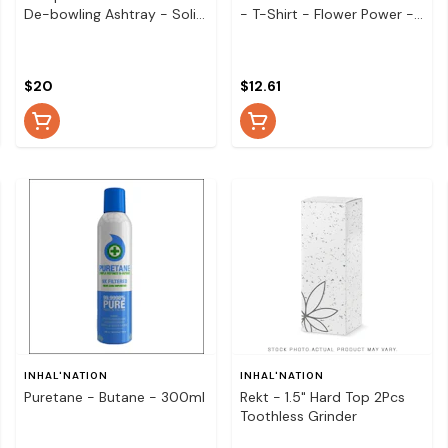
De-bowling Ashtray - Solid
- T-Shirt - Flower Power -
Colours
Small
$20
$12.61
INHAL'NATION
INHAL'NATION
Puretane - Butane - 300ml
Rekt - 1.5" Hard Top 2Pcs
Toothless Grinder