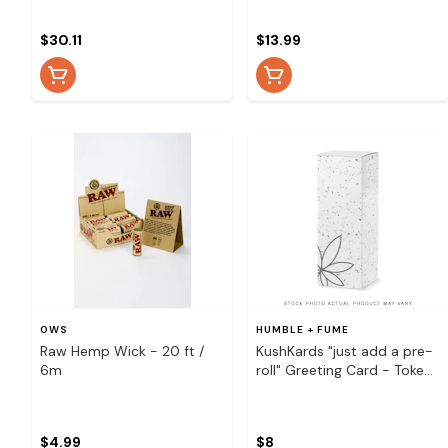
- 5 Inch Ice Cream Cone
$30.11
$13.99
OWS
HUMBLE + FUME
Raw Hemp Wick - 20 ft /
KushKards "just add a pre-
6m
roll" Greeting Card - Toke
and Float Pineapple
$4.99
$8