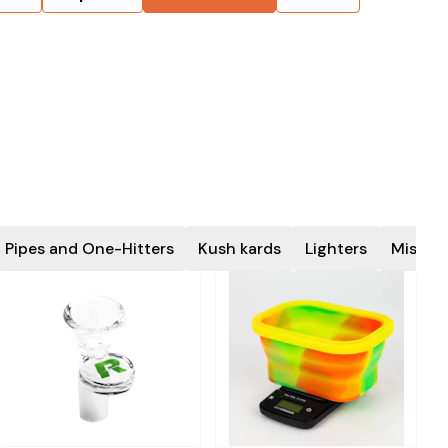
 Pipes and One-Hitters
Kush kards
Lighters
Miscel