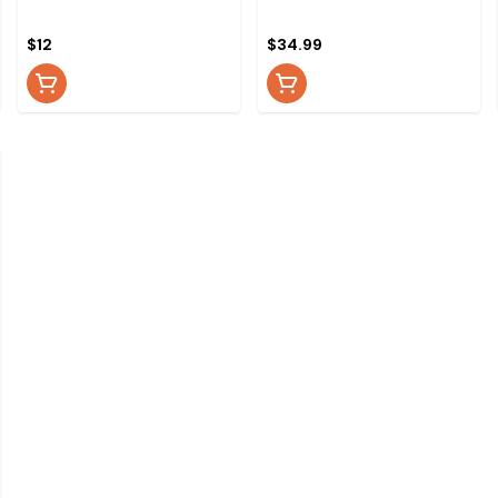
$12
$34.99