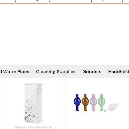
d Water Pipes
Cleaning Supplies
Grinders
Handheld