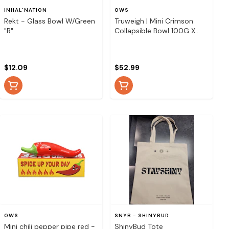
INHAL'NATION
OWS
Rekt - Glass Bowl W/Green
Truweigh | Mini Crimson
"R"
Collapsible Bowl 100G X
0.01G - Rasta
$12.09
$52.99
OWS
SNYB - SHINYBUD
Mini chili pepper pipe red -
ShinyBud Tote