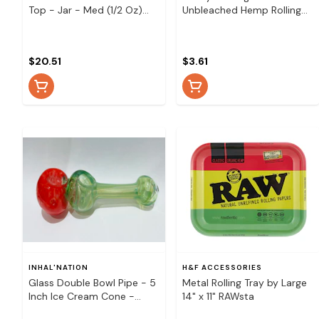
Top - Jar - Med (1/2 Oz)
Unbleached Hemp Rolling
Pineapple
Papers
$20.51
$3.61
INHAL'NATION
H&F ACCESSORIES
Glass Double Bowl Pipe - 5
Metal Rolling Tray by Large
Inch Ice Cream Cone -
14" x 11" RAWsta
Glass Double Spoon Hitter