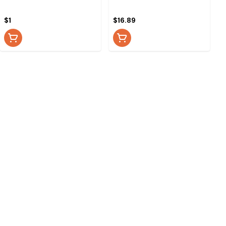
$1
$16.89