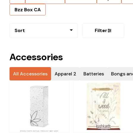
Bzz Box CA
Sort
Filter
Accessories
All Accessories
Apparel 2
Batteries
Bongs an