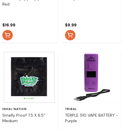
Red
$16.99
$9.99
INHAL'NATION
TRIBAL
Smelly Proof 7.5 X 6.5"
TERPLE 510 VAPE BATTERY -
Medium
Purple