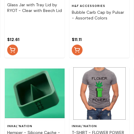
Glass Jar with Tray Lid by
H&F ACCESSORIES
RYOT - Clear with Beech Lid
Bubble Carb Cap by Pulsar
- Assorted Colors
$12.61
$11.11
INHAL'NATION
INHAL'NATION
Hemper - Silicone Cache -
T-SHIRT - FLOWER POWER