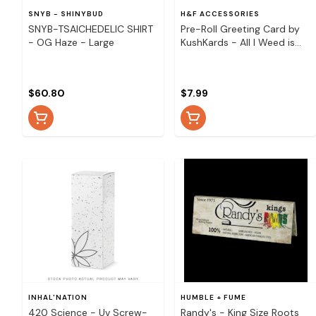
SNYB - SHINYBUD
H&F ACCESSORIES
SNYB-TSAICHEDELIC SHIRT
Pre-Roll Greeting Card by
- OG Haze - Large
KushKards - All I Weed is
You
$60.80
$7.99
INHAL'NATION
HUMBLE + FUME
420 Science - Uv Screw-
Randy's - King Size Roots