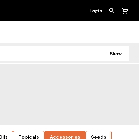
Login
Show
Oils
Topicals
Accessories
Seeds