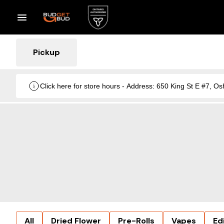
Pickup
Click here for store hours - Address: 650 King St E #7
All
Dried Flower
Pre-Rolls
Vapes
Ed