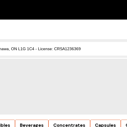
, Oshawa, ON L1G 1C4 - License: CRSA1236369
ibles
Beverages
Concentrates
Capsules