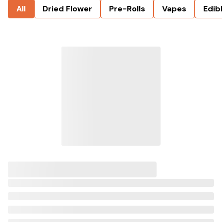
All
Dried Flower
Pre-Rolls
Vapes
Edib