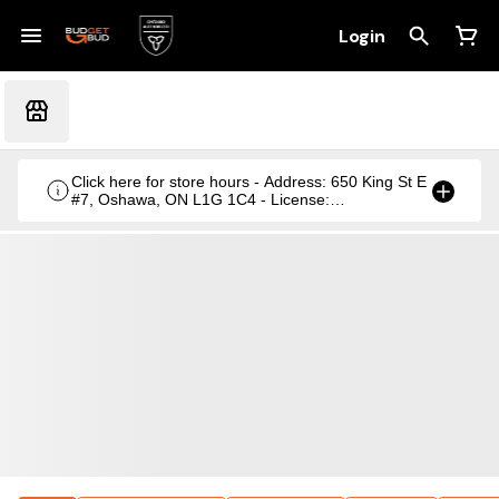
Login
Click here for store hours - Address: 650 King St E
#7, Oshawa, ON L1G 1C4 - License:
CRSA1236369