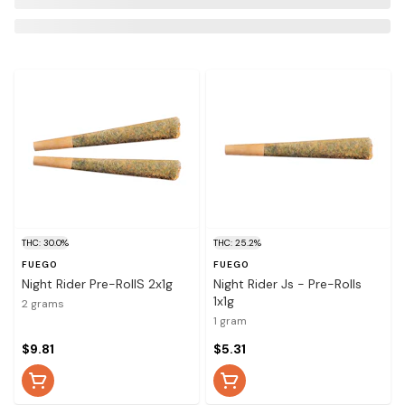
THC: 30.0%
THC: 25.2%
FUEGO
FUEGO
Night Rider Pre-RollS 2x1g
Night Rider Js - Pre-Rolls
1x1g
2 grams
1 gram
$9.81
$5.31