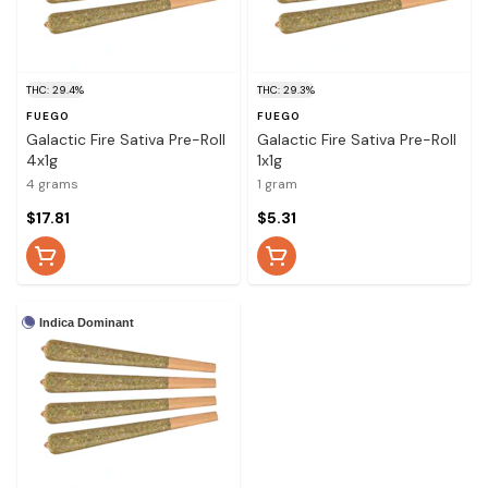
THC: 29.4%
THC: 29.3%
FUEGO
FUEGO
Galactic Fire Sativa Pre-Roll
Galactic Fire Sativa Pre-Roll
4x1g
1x1g
4 grams
1 gram
$17.81
$5.31
Indica Dominant