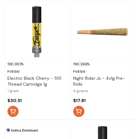
THC: 95.1%
THC: 28.6%
FUEGO
FUEGO
Electric Black Cherry - 510
Night Rider Js - 4x1g Pre-
Thread Cartridge 1g
Rolls
1 gram
4 grams
$30.31
$17.81
Indica Dominant