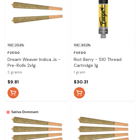
THC: 25.6%
THC: 95.0%
FUEGO
FUEGO
Dream Weaver Indica Js -
Riot Berry - 510 Thread
Pre-Rolls 2x1g
Cartridge 1g
2 grams
1 gram
$9.81
$30.31
Sativa Dominant