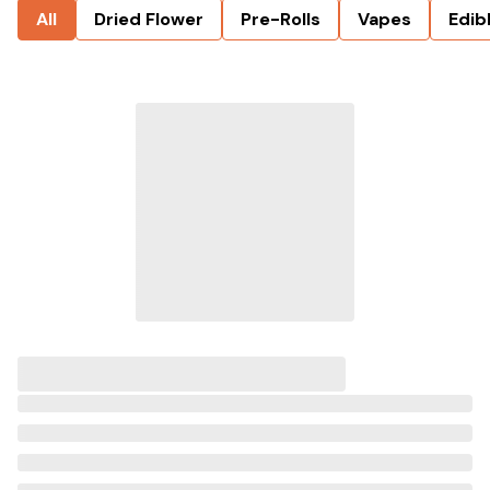
All
Dried Flower
Pre-Rolls
Vapes
Edib