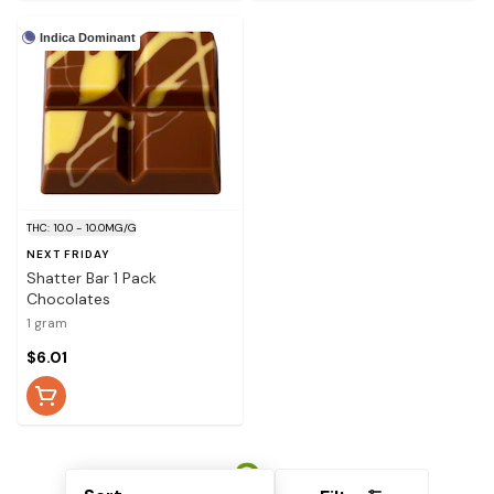
Indica Dominant
THC: 10.0 - 10.0MG/G
NEXT FRIDAY
Shatter Bar 1 Pack
Chocolates
1 gram
$6.01