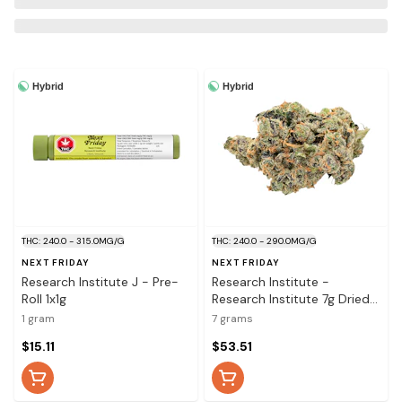
Hybrid
Hybrid
THC: 240.0 - 315.0MG/G
THC: 240.0 - 290.0MG/G
NEXT FRIDAY
NEXT FRIDAY
Research Institute J - Pre-
Research Institute -
Roll 1x1g
Research Institute 7g Dried
Flower
1 gram
7 grams
$15.11
$53.51