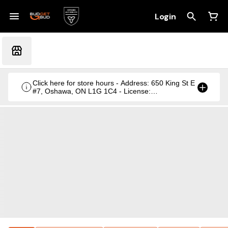
Login
Click here for store hours - Address: 650 King St E
#7, Oshawa, ON L1G 1C4 - License:
CRSA1236369