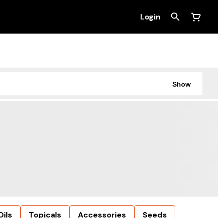
Login
Show
Oils
Topicals
Accessories
Seeds