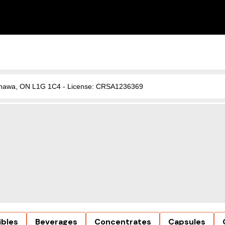
, Oshawa, ON L1G 1C4 - License: CRSA1236369
ibles
Beverages
Concentrates
Capsules