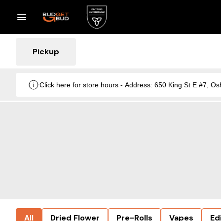
Pickup
Click here for store hours - Address: 650 King St E #7
All
Dried Flower
Pre-Rolls
Vapes
Ed