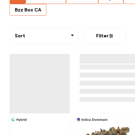
Bzz Box CA
Sort
Filter
Hybrid
Indica Dominant