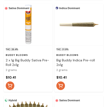
Indica Dominant
Sativa Dominant
THC: 26.4%
THC: 31.9%
BUDDY BLOOMS
BUDDY BLOOMS
2 x 1g Big Buddy Sativa Pre-
Big Buddy Indica Pre-roll
Roll 2x1g
2x1g
2 grams
2 grams
$10.41
$10.41
Hybrid
Sativa Dominant