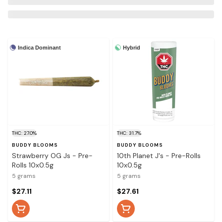
Indica Dominant
Hybrid
THC: 27.0%
THC: 31.7%
BUDDY BLOOMS
BUDDY BLOOMS
Strawberry OG Js - Pre-
10th Planet J's - Pre-Rolls
Rolls 10x0.5g
10x0.5g
5 grams
5 grams
$27.11
$27.61