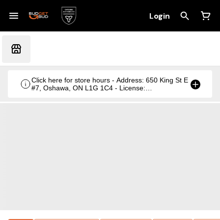
Login
Click here for store hours - Address: 650 King St E
#7, Oshawa, ON L1G 1C4 - License:
CRSA1236369