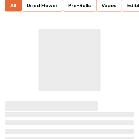
All
Dried Flower
Pre-Rolls
Vapes
Edib