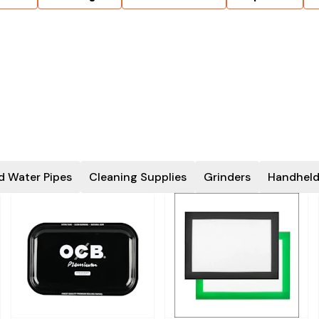
d Water Pipes
Cleaning Supplies
Grinders
Handheld