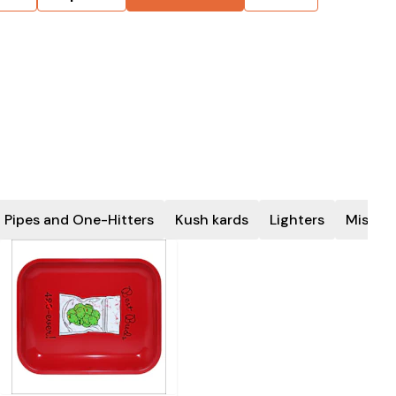
 Pipes and One-Hitters
Kush kards
Lighters
Miscel