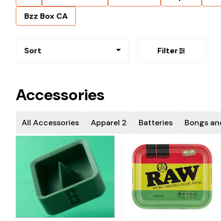
Bzz Box CA
Sort
Filter
Accessories
All Accessories
Apparel 2
Batteries
Bongs an