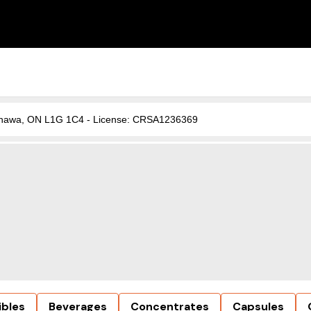
, Oshawa, ON L1G 1C4 - License: CRSA1236369
ibles
Beverages
Concentrates
Capsules