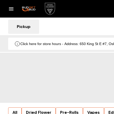
Pickup
Click here for store hours - Address: 650 King St E #7
All
Dried Flower
Pre-Rolls
Vapes
Ed