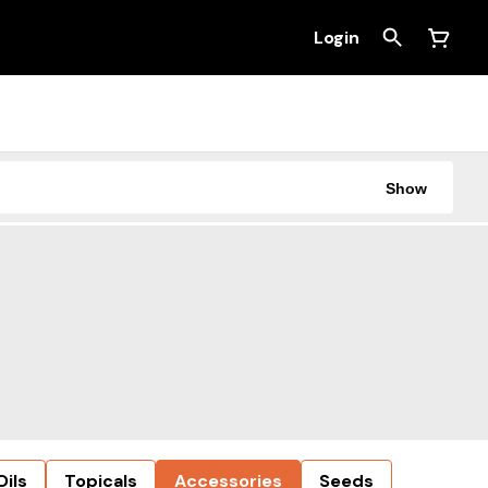
Login
Show
Oils
Topicals
Accessories
Seeds