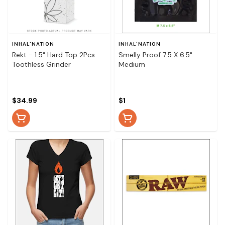
INHAL'NATION
INHAL'NATION
Rekt - 1.5" Hard Top 2Pcs
Smelly Proof 7.5 X 6.5"
Toothless Grinder
Medium
$34.99
$1