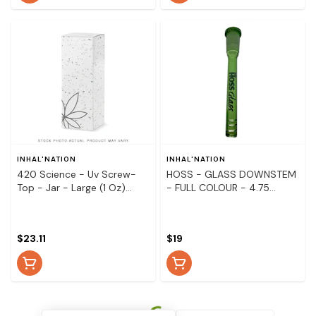
INHAL'NATION
INHAL'NATION
420 Science - Uv Screw-
HOSS - GLASS DOWNSTEM
Top - Jar - Large (1 Oz)
- FULL COLOUR - 4.75
Pineapple
Green
$23.11
$19