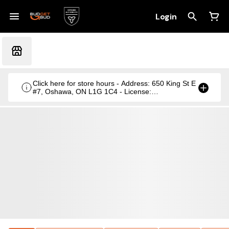
Login
Click here for store hours - Address: 650 King St E
#7, Oshawa, ON L1G 1C4 - License:
CRSA1236369