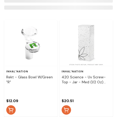
INHAL'NATION
INHAL'NATION
Rekt - Glass Bowl W/Green
420 Science - Uv Screw-
"R"
Top - Jar - Med (1/2 Oz)
Pineapple
$12.09
$20.51