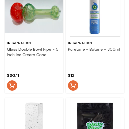
INHAL'NATION
INHAL'NATION
Glass Double Bowl Pipe - 5
Puretane - Butane - 300ml
Inch Ice Cream Cone -
Glass Double Spoon Hitter -
5 Inch Ice Cream Cone
$30.11
$12