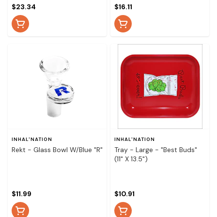
$23.34
$16.11
INHAL'NATION
INHAL'NATION
Rekt - Glass Bowl W/Blue "R"
Tray - Large - "Best Buds"
(11" X 13.5")
$11.99
$10.91