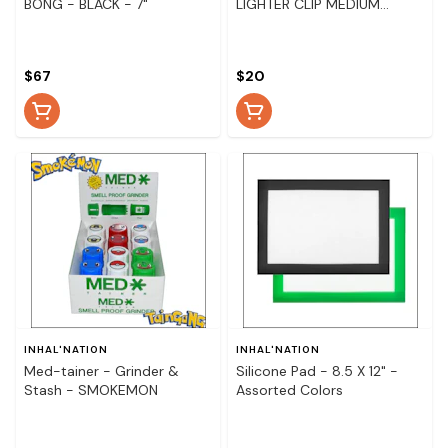
BONG - BLACK - 7"
LIGHTER CLIP MEDIUM
METAL PIPE
$67
$20
INHAL'NATION
INHAL'NATION
Med-tainer - Grinder &
Silicone Pad - 8.5 X 12" -
Stash - SMOKEMON
Assorted Colors