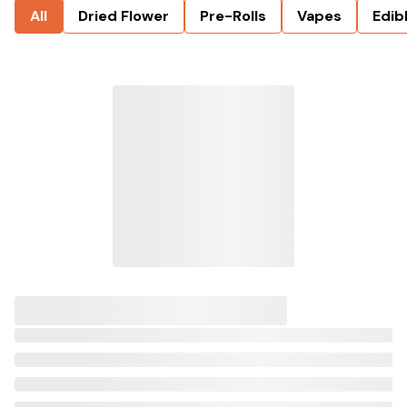
All
Dried Flower
Pre-Rolls
Vapes
Edib