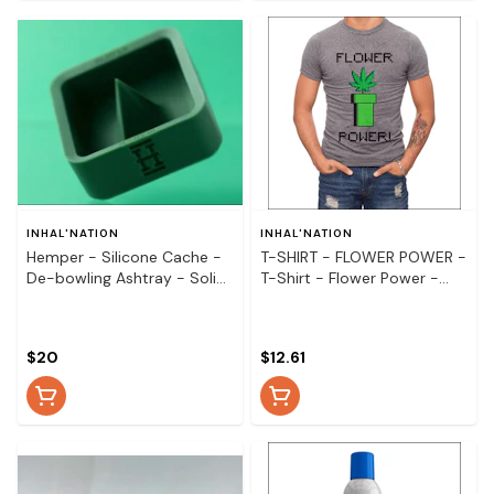
INHAL'NATION
INHAL'NATION
Hemper - Silicone Cache -
T-SHIRT - FLOWER POWER -
De-bowling Ashtray - Solid
T-Shirt - Flower Power -
Colours
Small
$20
$12.61