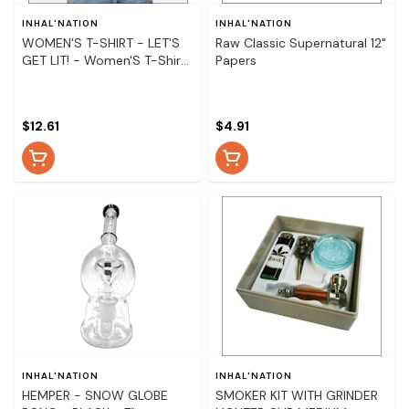
INHAL'NATION
INHAL'NATION
WOMEN'S T-SHIRT - LET'S
Raw Classic Supernatural 12"
GET LIT! - Women'S T-Shirt
Papers
- Let'S Get Lit! - Medium
$12.61
$4.91
INHAL'NATION
INHAL'NATION
HEMPER - SNOW GLOBE
SMOKER KIT WITH GRINDER