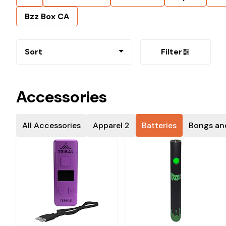
Bzz Box CA
Sort
Filter
Accessories
All Accessories
Apparel 2
Batteries
Bongs an