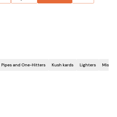
 Pipes and One-Hitters
Kush kards
Lighters
Miscel