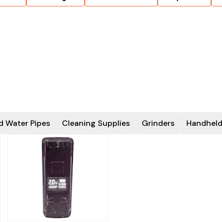
d Water Pipes
Cleaning Supplies
Grinders
Handheld