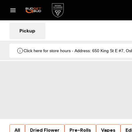
Pickup
Click here for store hours - Address: 650 King St E #7
All
Dried Flower
Pre-Rolls
Vapes
Ed