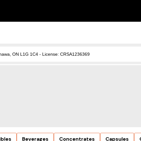
, Oshawa, ON L1G 1C4 - License: CRSA1236369
ibles
Beverages
Concentrates
Capsules