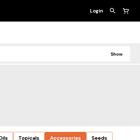
Login
Show
Oils
Topicals
Accessories
Seeds