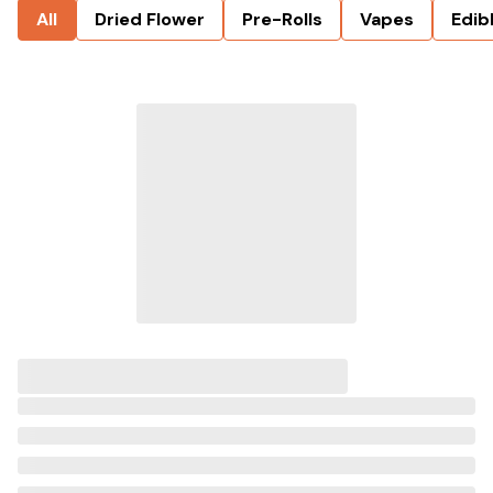
All
Dried Flower
Pre-Rolls
Vapes
Edib