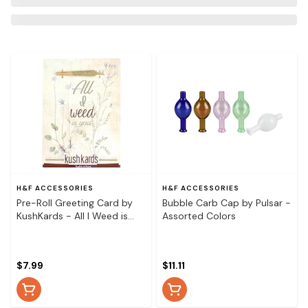
H&F ACCESSORIES
H&F ACCESSORIES
Pre-Roll Greeting Card by
Bubble Carb Cap by Pulsar -
KushKards - All I Weed is
Assorted Colors
You
$7.99
$11.11