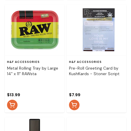
H&F ACCESSORIES
H&F ACCESSORIES
Metal Rolling Tray by Large
Pre-Roll Greeting Card by
14" x 11" RAWsta
KushKards - Stoner Script
$13.99
$7.99