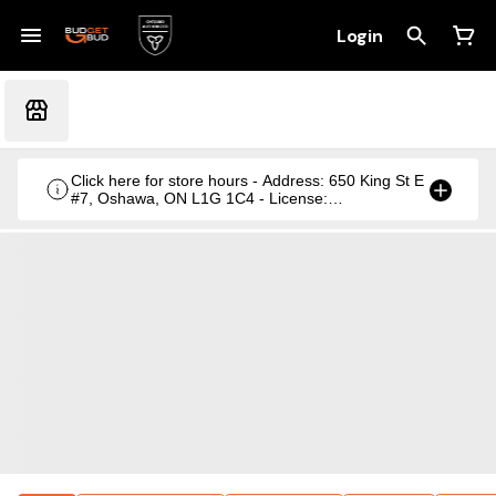
Login
Click here for store hours - Address: 650 King St E
#7, Oshawa, ON L1G 1C4 - License:
CRSA1236369