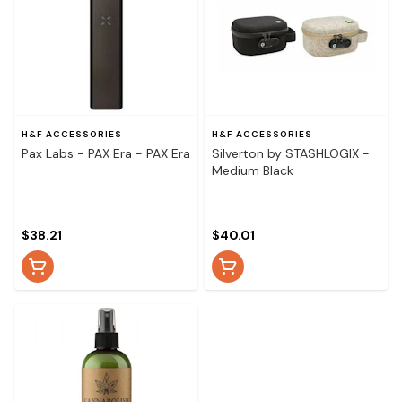
H&F ACCESSORIES
H&F ACCESSORIES
Pax Labs - PAX Era - PAX Era
Silverton by STASHLOGIX -
Medium Black
$38.21
$40.01