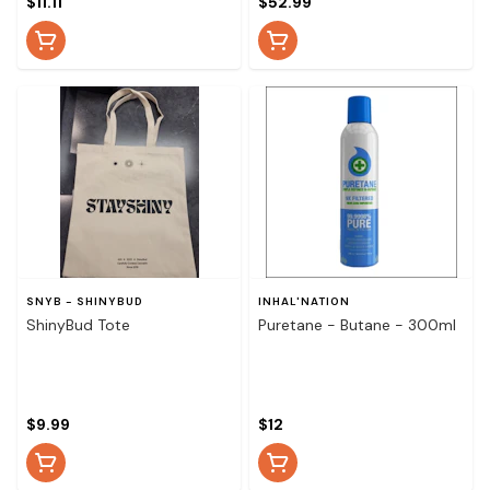
$11.11
$52.99
SNYB - SHINYBUD
INHAL'NATION
ShinyBud Tote
Puretane - Butane - 300ml
$9.99
$12