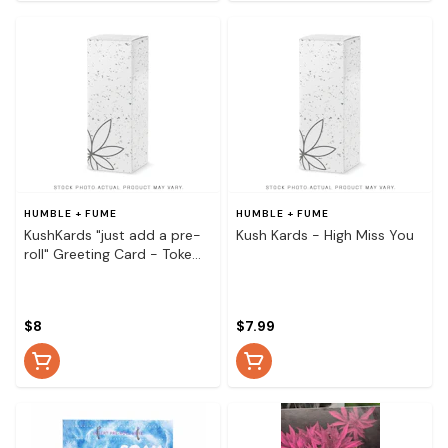
HUMBLE + FUME
HUMBLE + FUME
KushKards "just add a pre-
Kush Kards - High Miss You
roll" Greeting Card - Toke
and Float Pineapple
$8
$7.99