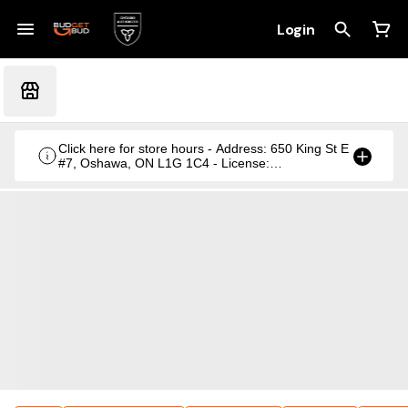
Login
Click here for store hours - Address: 650 King St E
#7, Oshawa, ON L1G 1C4 - License:
CRSA1236369