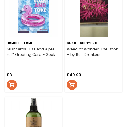
HUMBLE + FUME
SNYB - SHINYBUD
KushKards "just add a pre-
Weed of Wonder: The Book
roll" Greeting Card - Soak
- by Ben Dronkers
and Toke Flamingo
$8
$49.99