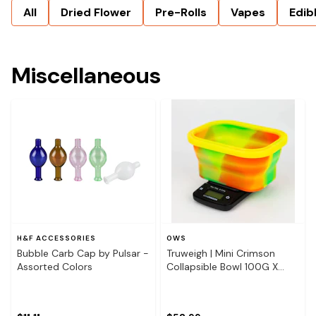
All
Dried Flower
Pre-Rolls
Vapes
Edib
Miscellaneous
H&F ACCESSORIES
OWS
Bubble Carb Cap by Pulsar -
Truweigh | Mini Crimson
Assorted Colors
Collapsible Bowl 100G X
0.01G - Rasta