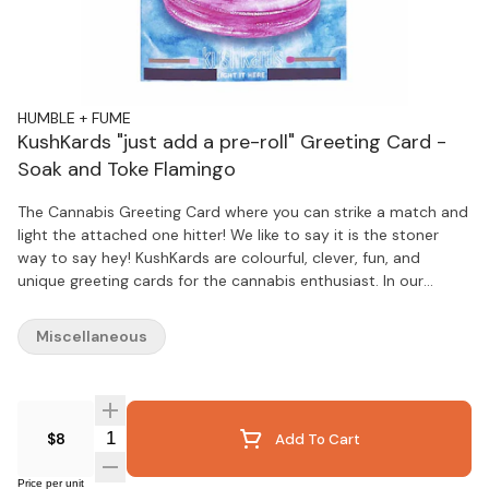
HUMBLE + FUME
KushKards "just add a pre-roll" Greeting Card -
Soak and Toke Flamingo
The Cannabis Greeting Card where you can strike a match and
light the attached one hitter! We like to say it is the stoner
way to say hey! KushKards are colourful, clever, fun, and
unique greeting cards for the cannabis enthusiast. In our
technology driven world, people have an even greater
appreciation for thoughtful handwritten tokens of love and
Miscellaneous
appreciation, making KushKards the perfect present.
KushKards are different from your everyday store bought
variety, especially since they always have what you needa
unique spot on each card to insert a pre-rolled item of your
Quantity Selector
$8
Add To Cart
choosing and a complimentary match striker located on the
bottom (that can be repeatedly used, by the way). The
recipient of your KushKard will never have to search for a
Price per unit