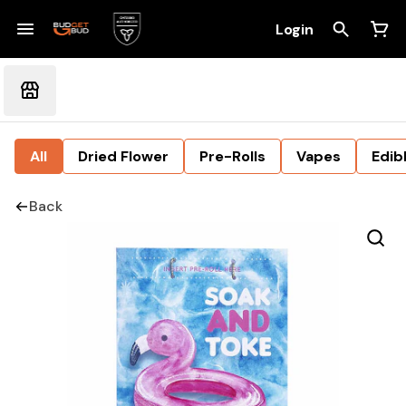
Login
All
Dried Flower
Pre-Rolls
Vapes
Edib
Back