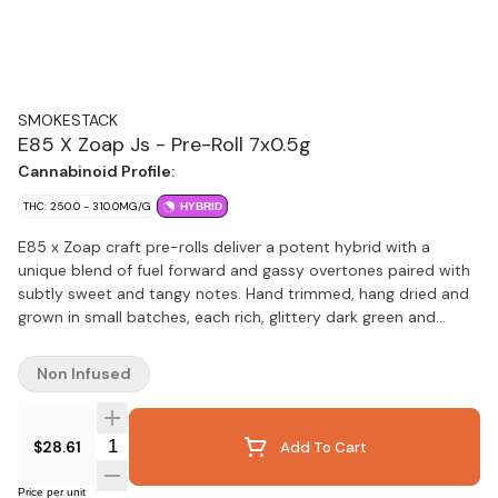
SMOKESTACK
E85 X Zoap Js - Pre-Roll 7x0.5g
Cannabinoid Profile:
THC: 250.0 - 310.0MG/G
HYBRID
E85 x Zoap craft pre-rolls deliver a potent hybrid with a
unique blend of fuel forward and gassy overtones paired with
subtly sweet and tangy notes. Hand trimmed, hang dried and
grown in small batches, each rich, glittery dark green and
purple bud is milled to perfection and rolled using long, thin
unbleached Dutch paper cones for a smooth, consistent and
Non Infused
long lasting burn. Each cone contains high quality craft flower,
packaged and sealed by hand to ensure freshness and quality.
These pre-rolls combine quality legacy genetics and industry
Quantity Selector
$28.61
Add To Cart
leading craft processes.
Price per unit