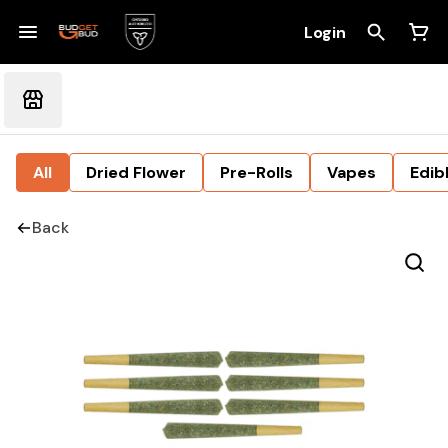
Login
All
Dried Flower
Pre-Rolls
Vapes
Edib
Back