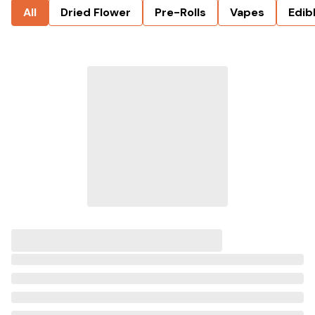
All
Dried Flower
Pre-Rolls
Vapes
Edib