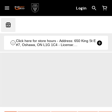
Login
Click here for store hours - Address: 650 King St E
#7, Oshawa, ON L1G 1C4 - License:
CRSA1236369