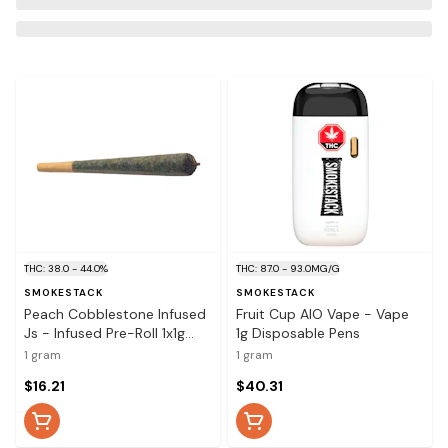
THC: 38.0 - 44.0%
THC: 87.0 - 93.0MG/G
SMOKESTACK
SMOKESTACK
Peach Cobblestone Infused
Fruit Cup AIO Vape - Vape
Js - Infused Pre-Roll 1x1g
1g Disposable Pens
Distillates
1 gram
1 gram
$16.21
$40.31