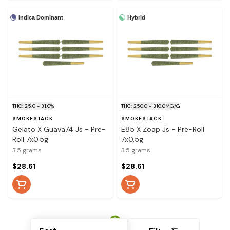
Indica Dominant
Hybrid
THC: 25.0 - 31.0%
THC: 250.0 - 310.0MG/G
SMOKESTACK
SMOKESTACK
Gelato X Guava74 Js - Pre-
E85 X Zoap Js - Pre-Roll
Roll 7x0.5g
7x0.5g
3.5 grams
3.5 grams
$28.61
$28.61