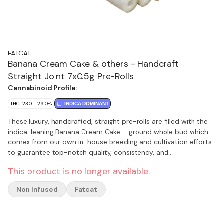
FATCAT
Banana Cream Cake & others - Handcraft
Straight Joint 7x0.5g Pre-Rolls
Cannabinoid Profile:
THC: 23.0 - 29.0%
INDICA DOMINANT
These luxury, handcrafted, straight pre-rolls are filled with the
indica-leaning Banana Cream Cake – ground whole bud which
comes from our own in-house breeding and cultivation efforts
to guarantee top-notch quality, consistency, and
transparency. Banana Cream Cake is a cross between ICC x
This product is no longer available.
Banana OG Kush. The thick, creamy smoke gives off a slightly
pungent scent. High terpenes. Rolled with organic hemp paper
Non Infused
Fatcat
for a slow, even burn. The premium hollow filter protects your
lips from heat while providing a full-bodied smoke with each
pull. The pre-roll burns cleanly with a white ash and offers a