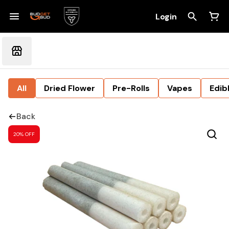
Login
All
Dried Flower
Pre-Rolls
Vapes
Edib
Back
20% OFF