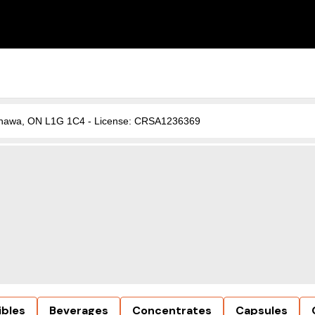
, Oshawa, ON L1G 1C4 - License: CRSA1236369
ibles
Beverages
Concentrates
Capsules