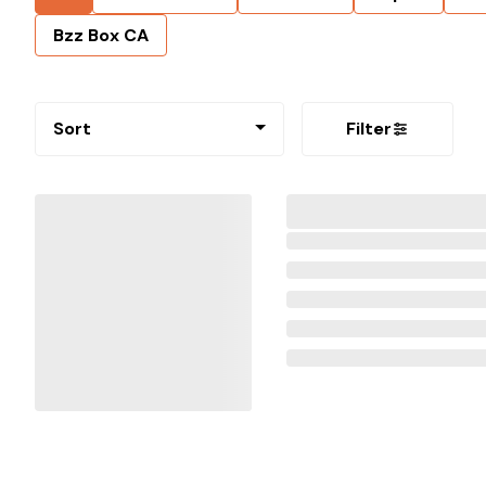
Bzz Box CA
Sort
Filter