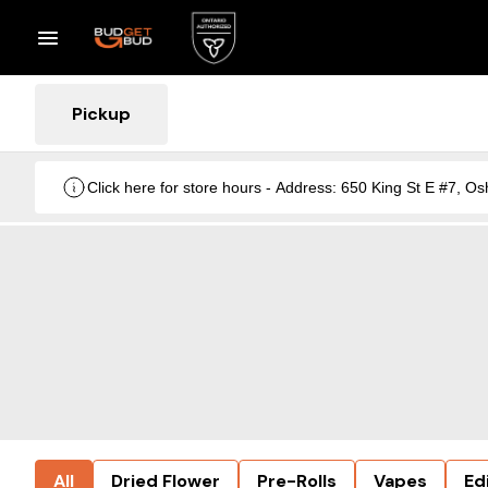
Pickup
Click here for store hours - Address: 650 King St E #7
All
Dried Flower
Pre-Rolls
Vapes
Ed