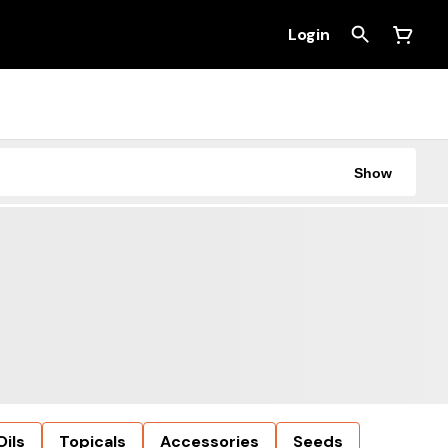
Login
Show
Oils
Topicals
Accessories
Seeds