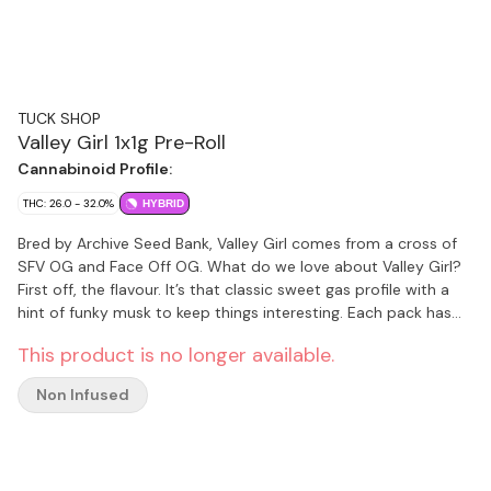
TUCK SHOP
Valley Girl 1x1g Pre-Roll
Cannabinoid Profile:
THC: 26.0 - 32.0%
HYBRID
Bred by Archive Seed Bank, Valley Girl comes from a cross of
SFV OG and Face Off OG. What do we love about Valley Girl?
First off, the flavour. It’s that classic sweet gas profile with a
hint of funky musk to keep things interesting. Each pack has
slim, hand finished pre-rolls made from flower, never trim,
This product is no longer available.
packaged with a humidity pack for lasting freshness.
Non Infused