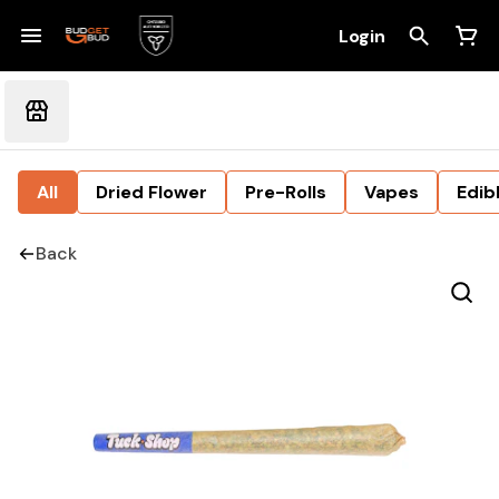
Login
All
Dried Flower
Pre-Rolls
Vapes
Edib
Back