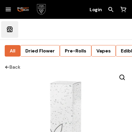
Login
All
Dried Flower
Pre-Rolls
Vapes
Edib
Back