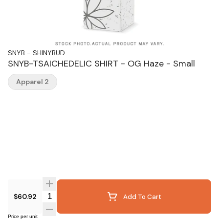
SNYB - SHINYBUD
SNYB-TSAICHEDELIC SHIRT - OG Haze - Small
Apparel 2
Quantity Selector
$60.92
Add To Cart
Price per unit