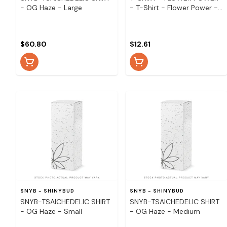
- OG Haze - Large
- T-Shirt - Flower Power -
Small
$60.80
$12.61
SNYB - SHINYBUD
SNYB - SHINYBUD
SNYB-TSAICHEDELIC SHIRT
SNYB-TSAICHEDELIC SHIRT
- OG Haze - Small
- OG Haze - Medium