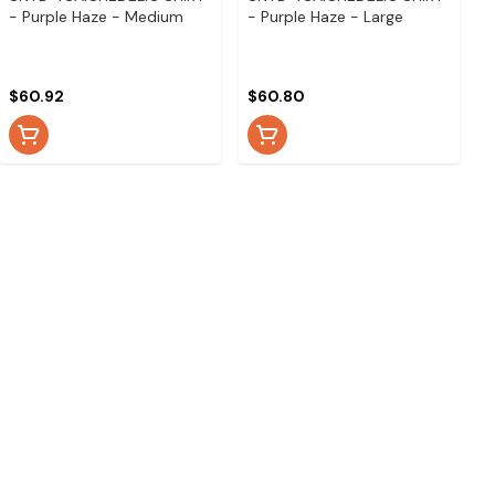
- Purple Haze - Medium
- Purple Haze - Large
$60.92
$60.80