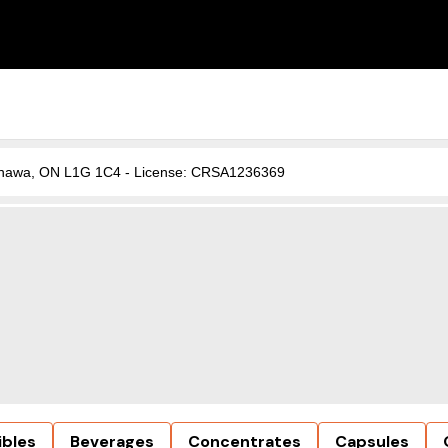
, Oshawa, ON L1G 1C4 - License: CRSA1236369
ibles
Beverages
Concentrates
Capsules