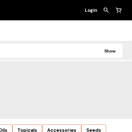
Login
Show
Oils
Topicals
Accessories
Seeds