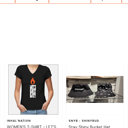
INHAL'NATION
SNYB - SHINYBUD
WOMEN'S T-SHIRT - LET'S
Stay Shiny Bucket Hat