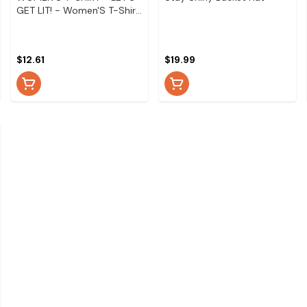
GET LIT! - Women'S T-Shirt
- Let'S Get Lit! - Medium
$12.61
$19.99