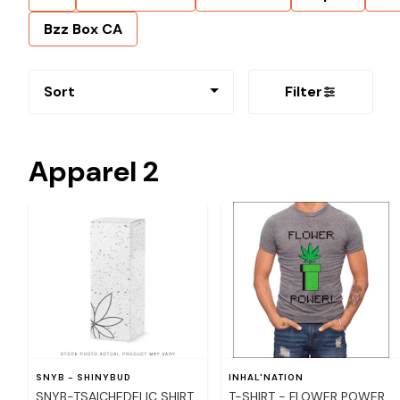
Bzz Box CA
Sort
Filter
Apparel 2
SNYB - SHINYBUD
INHAL'NATION
SNYB-TSAICHEDELIC SHIRT
T-SHIRT - FLOWER POWER