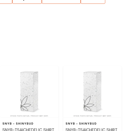
SNYB - SHINYBUD
SNYB - SHINYBUD
SNYB-TSAICHEDELIC SHIRT
SNYB-TSAICHEDELIC SHIRT