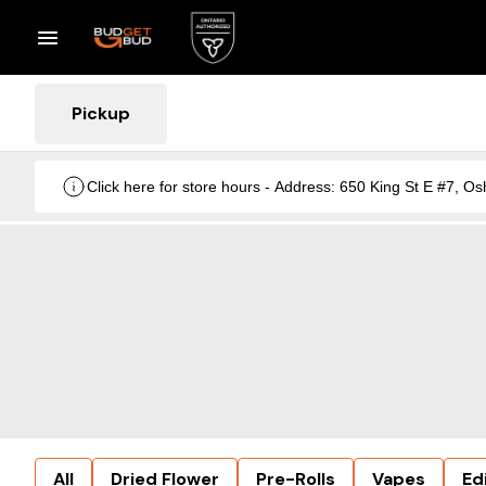
Pickup
Click here for store hours - Address: 650 King St E #7
All
Dried Flower
Pre-Rolls
Vapes
Ed