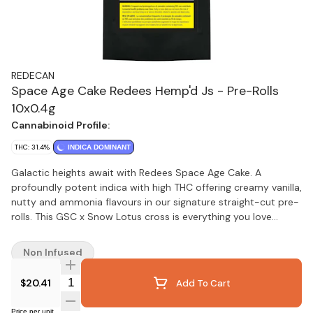
REDECAN
Space Age Cake Redees Hemp'd Js - Pre-Rolls
10x0.4g
Cannabinoid Profile:
THC: 31.4%
INDICA DOMINANT
Galactic heights await with Redees Space Age Cake. A
profoundly potent indica with high THC offering creamy vanilla,
nutty and ammonia flavours in our signature straight-cut pre-
rolls. This GSC x Snow Lotus cross is everything you love
about CKS strains and smokes exceptionally smooth in
Redees. Space Age Cake is an especially resinous flower, so
Non Infused
expect dapples of oil on the paper and a fragrant, thick smoke
that coats the palate. You can focus on the Space Age Cake
Quantity Selector
$20.41
Add To Cart
while we focus on delivering meticulously grown flower into
perfectly rolled Redees, every time.
Price per unit