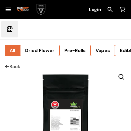
Login
All
Dried Flower
Pre-Rolls
Vapes
Edib
Back