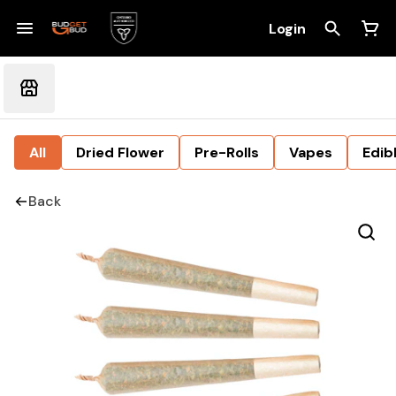
Login
All
Dried Flower
Pre-Rolls
Vapes
Edib
Back