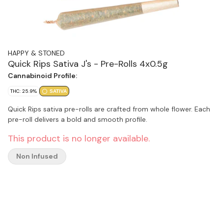
HAPPY & STONED
Quick Rips Sativa J's - Pre-Rolls 4x0.5g
Cannabinoid Profile:
THC: 25.9%
SATIVA
Quick Rips sativa pre-rolls are crafted from whole flower. Each
pre-roll delivers a bold and smooth profile.
This product is no longer available.
Non Infused