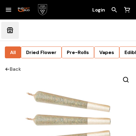
Login
All
Dried Flower
Pre-Rolls
Vapes
Edib
Back