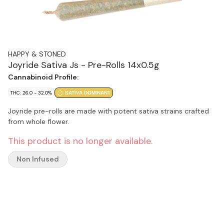
HAPPY & STONED
Joyride Sativa Js - Pre-Rolls 14x0.5g
Cannabinoid Profile:
THC: 26.0 - 32.0%
SATIVA DOMINANT
Joyride pre-rolls are made with potent sativa strains crafted
from whole flower.
This product is no longer available.
Non Infused