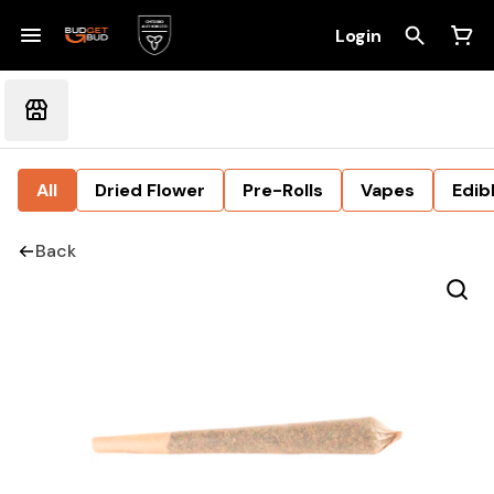
Login
All
Dried Flower
Pre-Rolls
Vapes
Edib
Back