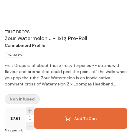
FRUIT DROPS
Zour Watermelon J - 1x1g Pre-Roll
Cannabinoid Profile:
THC: 30.8%
Fruit Drops is all about those fruity terpenes -- strains with
flavour and aroma that could peel the paint off the walls when
you pop the tube. Zour Watermelon is an iconic sativa
dominant cross of Watermelon Z x Loompas Headband.
Dripping with juicy melon flavour and boasting high THC levels
that make it a perfect storm of potent and sweet.
Non Infused
Quantity Selector
$7.61
Add To Cart
Price per unit