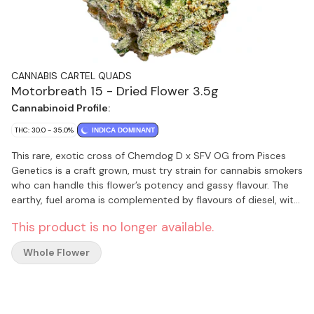
CANNABIS CARTEL QUADS
Motorbreath 15 - Dried Flower 3.5g
Cannabinoid Profile:
THC: 30.0 - 35.0%
INDICA DOMINANT
This rare, exotic cross of Chemdog D x SFV OG from Pisces
Genetics is a craft grown, must try strain for cannabis smokers
who can handle this flower’s potency and gassy flavour. The
earthy, fuel aroma is complemented by flavours of diesel, with
hints of citrus and spice. Motorbreath 15 is indoor grown in a
This product is no longer available.
single strain room, hang dried, hand trimmed and carefully
cured. This flower is never irradiated. Recommended for
Whole Flower
experienced cannabis smokers only. This is a very high THC
flower product.