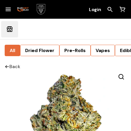
Login
All
Dried Flower
Pre-Rolls
Vapes
Edib
Back