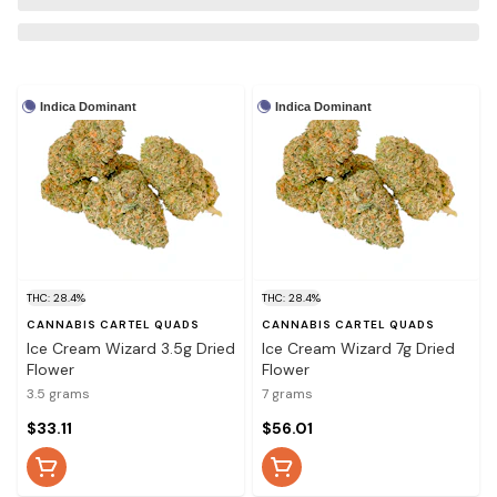
Indica Dominant
Indica Dominant
THC: 28.4%
THC: 28.4%
CANNABIS CARTEL QUADS
CANNABIS CARTEL QUADS
Ice Cream Wizard 3.5g Dried
Ice Cream Wizard 7g Dried
Flower
Flower
3.5 grams
7 grams
$33.11
$56.01