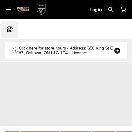
Login
Click here for store hours - Address: 650 King St E
#7, Oshawa, ON L1G 1C4 - License:
CRSA1236369