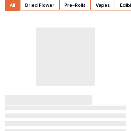
All
Dried Flower
Pre-Rolls
Vapes
Edib