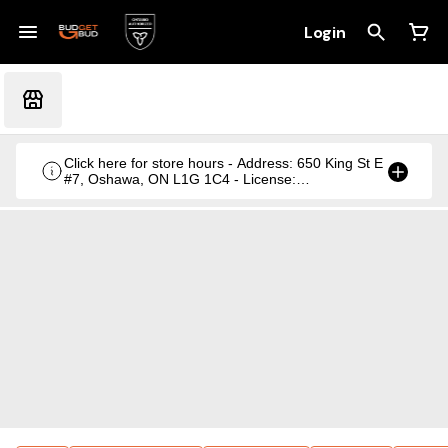
Login
Click here for store hours - Address: 650 King St E
#7, Oshawa, ON L1G 1C4 - License:
CRSA1236369