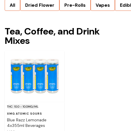
All
Dried Flower
Pre-Rolls
Vapes
Edib
Tea, Coffee, and Drink
Mixes
THC: 10.0 - 10.0MG/ML
XMG ATOMIC SOURS
Blue Razz Lemonade
4x355ml Beverages