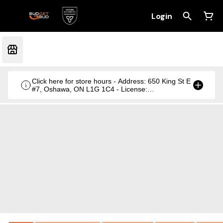
Login
Click here for store hours - Address: 650 King St E
#7, Oshawa, ON L1G 1C4 - License:
CRSA1236369