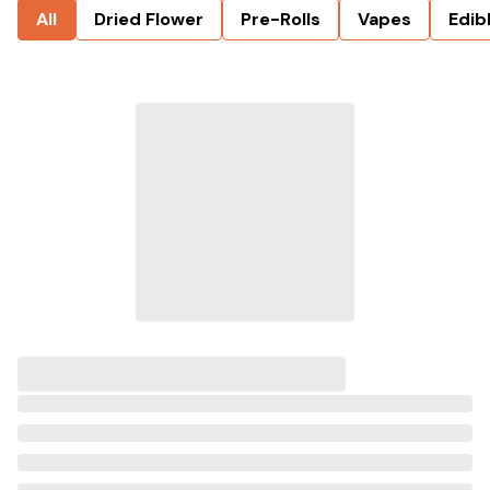
All
Dried Flower
Pre-Rolls
Vapes
Edib