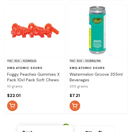
THC: 10.0 - 10.0MG/G
THC: 10.0 - 10.0MG/ML
XMG ATOMIC SOURS
XMG ATOMIC SOURS
Foggy Peaches Gummies X
Watermelon Groove 355ml
Pack 10x1 Pack Soft Chews
Beverages
10 grams
355 grams
$22.01
$7.21