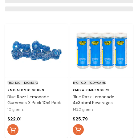
THC: 10.0 - 10.0MG/G
THC: 10.0 - 10.0MG/ML
XMG ATOMIC SOURS
XMG ATOMIC SOURS
Blue Razz Lemonade
Blue Razz Lemonade
Gummies X Pack 10x1 Pack
4x355ml Beverages
Soft Chews
10 grams
1420 grams
$22.01
$25.79