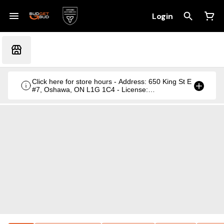
Login
Click here for store hours - Address: 650 King St E
#7, Oshawa, ON L1G 1C4 - License:
CRSA1236369