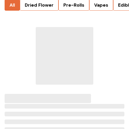
All
Dried Flower
Pre-Rolls
Vapes
Edib