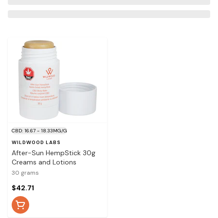
CBD: 16.67 - 18.33MG/G
WILDWOOD LABS
After-Sun HempStick 30g
Creams and Lotions
30 grams
$42.71