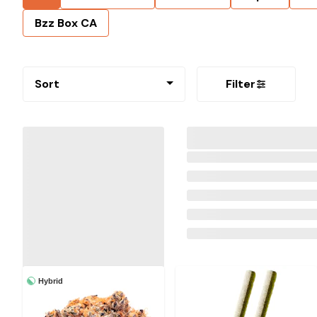
Bzz Box CA
Sort
Filter
Hybrid