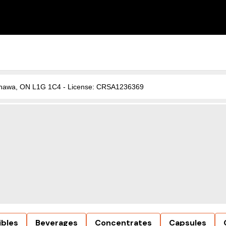
, Oshawa, ON L1G 1C4 - License: CRSA1236369
ibles
Beverages
Concentrates
Capsules