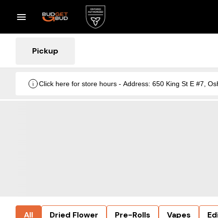
Pickup
Click here for store hours - Address: 650 King St E #7
All
Dried Flower
Pre-Rolls
Vapes
Ed