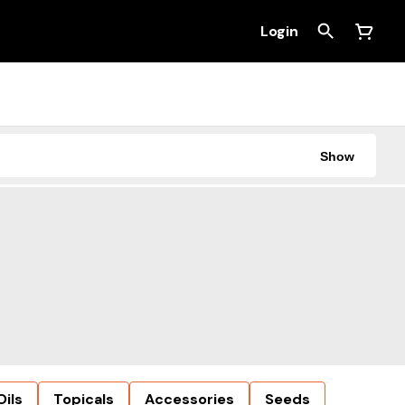
Login
Show
Oils
Topicals
Accessories
Seeds