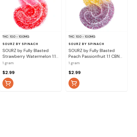
THC: 10.0 - 10.0MG
THC: 10.0 - 10.0MG
SOURZ BY SPINACH
SOURZ BY SPINACH
SOURZ by Fully Blasted
SOURZ by Fully Blasted
Strawberry Watermelon 1:1
Peach Passionfruit 1:1 CBN
CBG THC Gummy - 1 Pack
THC Gummy - 1 Pack Soft
1 gram
1 gram
Soft Chew
Chew
$2.99
$2.99