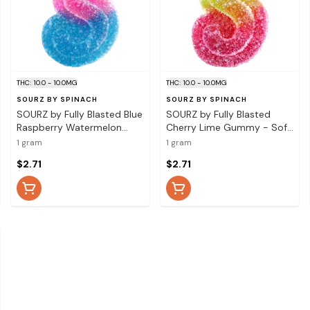
THC: 10.0 - 10.0MG
THC: 10.0 - 10.0MG
SOURZ BY SPINACH
SOURZ BY SPINACH
SOURZ by Fully Blasted Blue
SOURZ by Fully Blasted
Raspberry Watermelon
Cherry Lime Gummy - Soft
Gummy - Soft Chews 1
Chews Edible 1 Pack
1 gram
1 gram
Pack
$2.71
$2.71