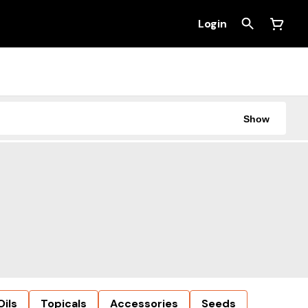
Login
Show
Oils
Topicals
Accessories
Seeds