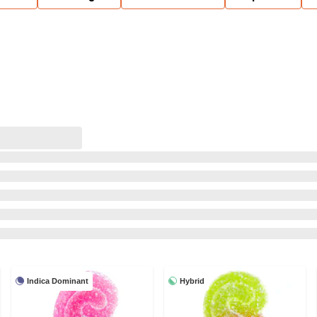
Indica Dominant
Hybrid