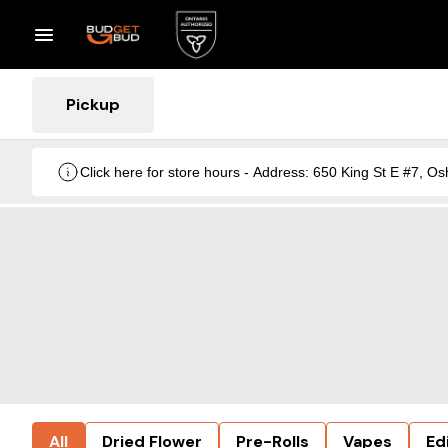
Pickup
Click here for store hours - Address: 650 King St E #7
All
Dried Flower
Pre-Rolls
Vapes
Ed