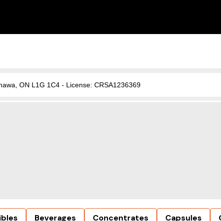
, Oshawa, ON L1G 1C4 - License: CRSA1236369
ibles
Beverages
Concentrates
Capsules