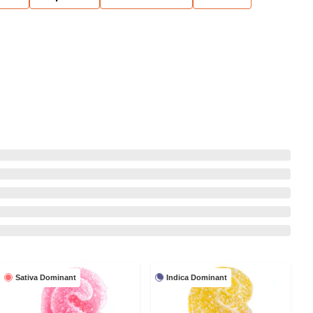
Sativa Dominant
Indica Dominant