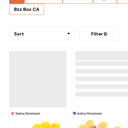
Bzz Box CA
Sort
Filter
Sativa Dominant
Indica Dominant