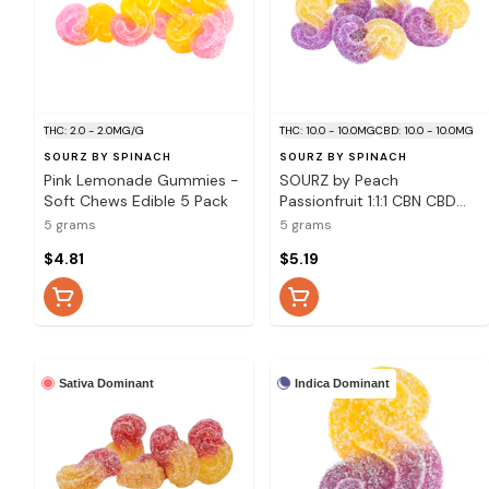
THC: 2.0 - 2.0MG/G
THC: 10.0 - 10.0MG
CBD: 10.0 - 10.0MG
SOURZ BY SPINACH
SOURZ BY SPINACH
Pink Lemonade Gummies -
SOURZ by Peach
Soft Chews Edible 5 Pack
Passionfruit 1:1:1 CBN CBD
THC Gummies - 5 Pack
5 grams
5 grams
Soft Chews
$4.81
$5.19
Sativa Dominant
Indica Dominant