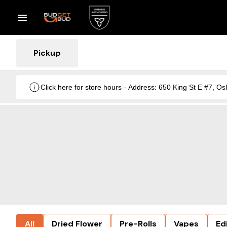
Pickup
Click here for store hours - Address: 650 King St E #7
All
Dried Flower
Pre-Rolls
Vapes
Ed