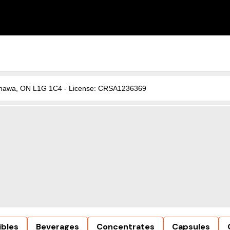
, Oshawa, ON L1G 1C4 - License: CRSA1236369
ibles
Beverages
Concentrates
Capsules