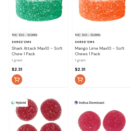
THC: 10.0 - 10.0MG
THC: 10.0 - 10.0MG
SHRED'EMS
SHRED'EMS
Shark Attack Max10 - Soft
Mango Lime Max10 - Soft
Chew 1 Pack
Chews 1 Pack
1 gram
1 gram
$2.31
$2.31
Hybrid
Indica Dominant