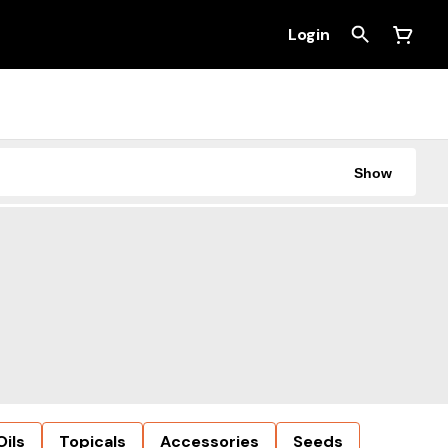
Login
Show
Oils
Topicals
Accessories
Seeds