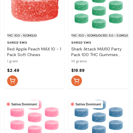
THC: 10.0 - 10.0MG/G
THC: 10.0 - 10.0MG/G
CBD: 5.0 - 5.0MG/G
SHRED'EMS
SHRED'EMS
Red Apple Peach MAX 10 - 1
Shark Attack MAX10 Party
Pack Soft Chews
Pack 100 THC Gummies
10x1 Pack Soft Chews
1 gram
10 grams
$2.49
$19.89
Sativa Dominant
Sativa Dominant