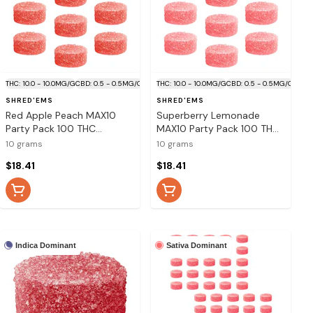
THC: 10.0 - 10.0MG/G
CBD: 0.5 - 0.5MG/G
THC: 10.0 - 10.0MG/G
CBD: 0.5 - 0.5MG/G
SHRED'EMS
SHRED'EMS
Red Apple Peach MAX10
Superberry Lemonade
Party Pack 100 THC
MAX10 Party Pack 100 THC
Gummies 10x1 Pack Soft
Gummies 10x1 Pack Soft
10 grams
10 grams
Chews
Chews
$18.41
$18.41
Indica Dominant
Sativa Dominant