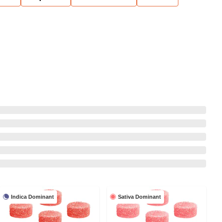
Indica Dominant
Sativa Dominant