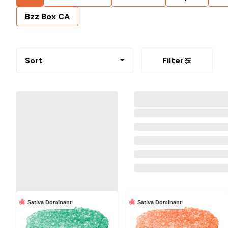
Bzz Box CA
Sort
Filter
Sativa Dominant
Sativa Dominant