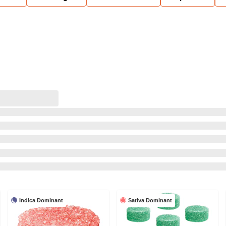
Indica Dominant
Sativa Dominant