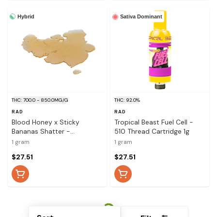
Hybrid
Sativa Dominant
THC: 700.0 - 850.0MG/G
THC: 92.0%
RAD
RAD
Blood Honey x Sticky
Tropical Beast Fuel Cell -
Bananas Shatter -
510 Thread Cartridge 1g
Concentrate 1g
1 gram
1 gram
$27.51
$27.51