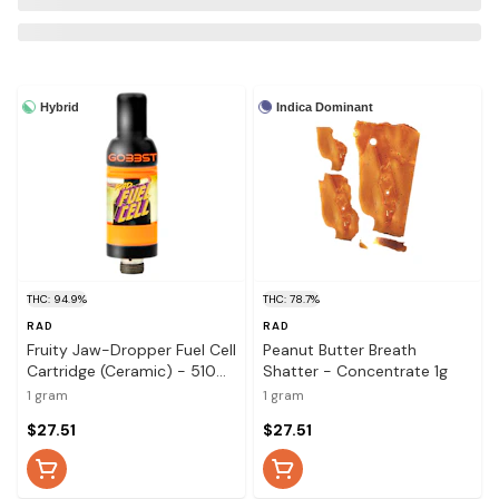
Hybrid
Indica Dominant
THC: 94.9%
THC: 78.7%
RAD
RAD
Fruity Jaw-Dropper Fuel Cell
Peanut Butter Breath
Cartridge (Ceramic) - 510
Shatter - Concentrate 1g
Thread Cartridge 1g
1 gram
1 gram
$27.51
$27.51