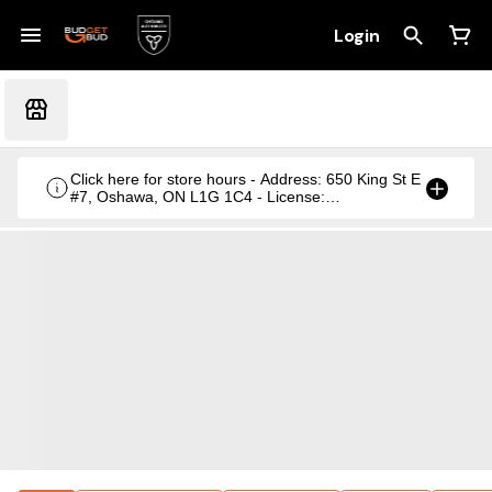
Login
Click here for store hours - Address: 650 King St E
#7, Oshawa, ON L1G 1C4 - License:
CRSA1236369