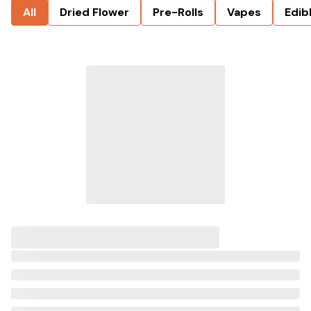
All
Dried Flower
Pre-Rolls
Vapes
Edib