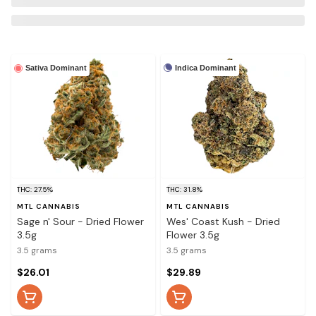
Indica Dominant
Sativa Dominant
THC: 27.5%
THC: 31.8%
MTL CANNABIS
MTL CANNABIS
Sage n' Sour - Dried Flower
Wes' Coast Kush - Dried
3.5g
Flower 3.5g
3.5 grams
3.5 grams
$26.01
$29.89