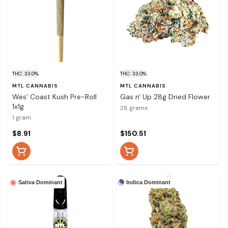
THC: 33.0%
THC: 33.0%
MTL CANNABIS
MTL CANNABIS
Wes' Coast Kush Pre-Roll
Gas n' Up 28g Dried Flower
1x1g
28 grams
1 gram
$8.91
$150.51
Indica Dominant
Sativa Dominant