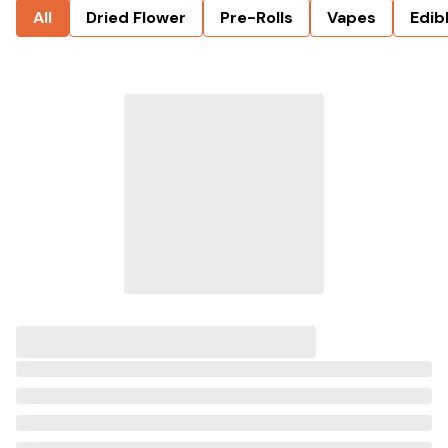
All
Dried Flower
Pre-Rolls
Vapes
Edib