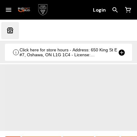
Login
Click here for store hours - Address: 650 King St E
#7, Oshawa, ON L1G 1C4 - License:
CRSA1236369