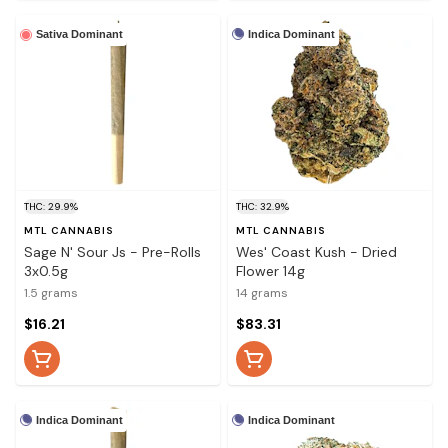
Indica Dominant
Sativa Dominant
THC: 29.9%
THC: 32.9%
MTL CANNABIS
MTL CANNABIS
Sage N' Sour Js - Pre-Rolls
Wes' Coast Kush - Dried
3x0.5g
Flower 14g
1.5 grams
14 grams
$16.21
$83.31
Indica Dominant
Indica Dominant