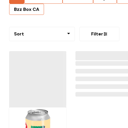
Bzz Box CA
Sort
Filter