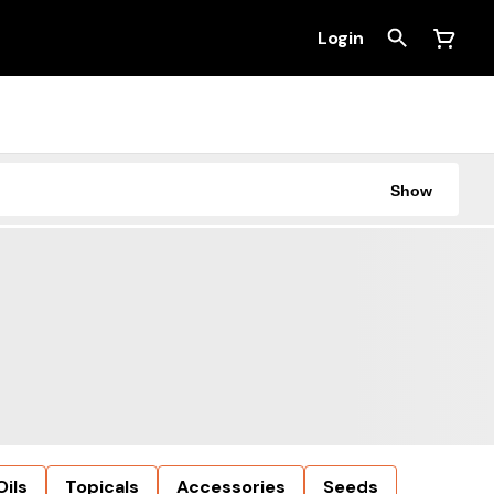
Login
Show
Oils
Topicals
Accessories
Seeds