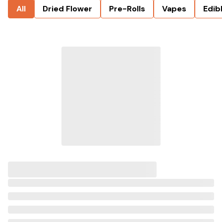
All
Dried Flower
Pre-Rolls
Vapes
Edib