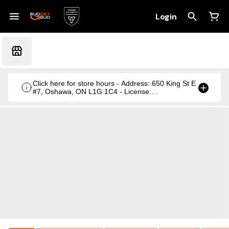
Login
Click here for store hours - Address: 650 King St E
#7, Oshawa, ON L1G 1C4 - License:
CRSA1236369