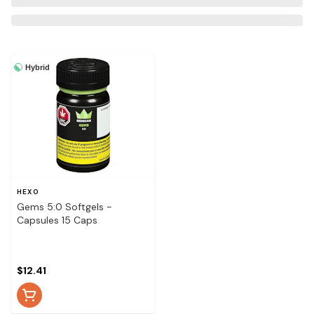
Hybrid
HEXO
Gems 5:0 Softgels -
Capsules 15 Caps
$12.41