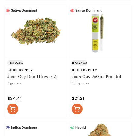
Sativa Dominant
Sativa Dominant
THC: 26.5%
THC: 24.0%
GOOD SUPPLY
GOOD SUPPLY
Jean Guy Dried Flower 7g
Jean Guy 7x0.5g Pre-Roll
7 grams
3.5 grams
$34.41
$21.31
Indica Dominant
Hybrid