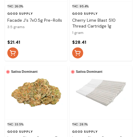
THC: 26.0%
THC: 95.4%
GOOD SUPPLY
GOOD SUPPLY
Facade J's 7x0.5g Pre-Rolls
Cherry Lime Blast 510
Thread Cartridge 1g
3.5 grams
1 gram
$21.41
$28.41
Sativa Dominant
Sativa Dominant
THC: 33.5%
THC: 28.1%
GOOD SUPPLY
GOOD SUPPLY