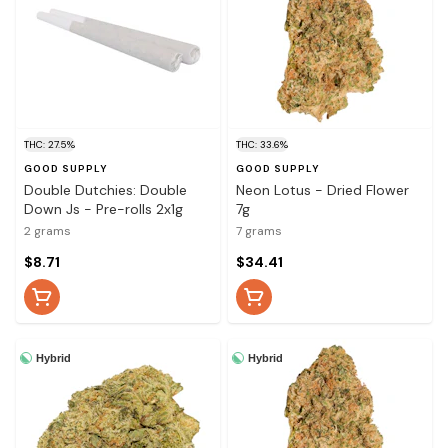
THC: 27.5%
THC: 33.6%
GOOD SUPPLY
GOOD SUPPLY
Double Dutchies: Double
Neon Lotus - Dried Flower
Down Js - Pre-rolls 2x1g
7g
2 grams
7 grams
$8.71
$34.41
Hybrid
Hybrid