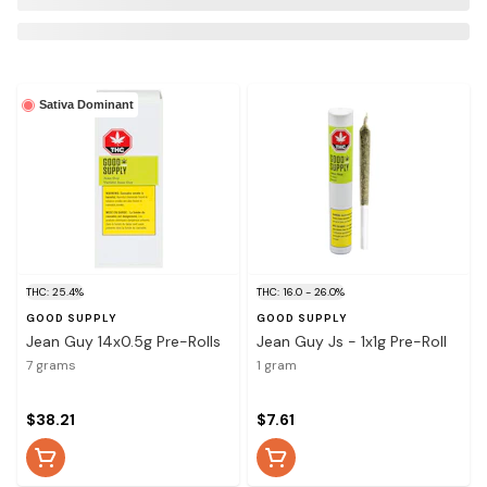
Sativa Dominant
THC: 25.4%
THC: 16.0 - 26.0%
GOOD SUPPLY
GOOD SUPPLY
Jean Guy 14x0.5g Pre-Rolls
Jean Guy Js - 1x1g Pre-Roll
7 grams
1 gram
$38.21
$7.61