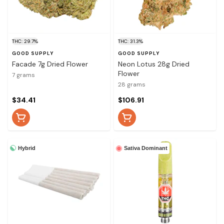
THC: 29.7%
THC: 31.3%
GOOD SUPPLY
GOOD SUPPLY
Facade 7g Dried Flower
Neon Lotus 28g Dried
Flower
7 grams
28 grams
$34.41
$106.91
Hybrid
Sativa Dominant