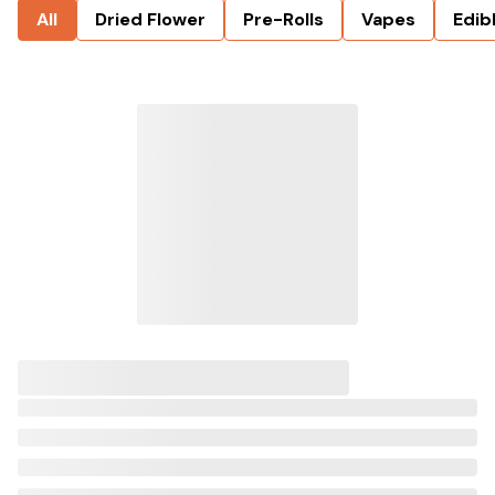
All
Dried Flower
Pre-Rolls
Vapes
Edib