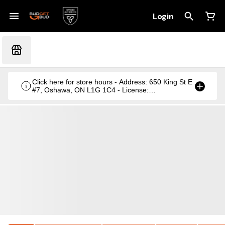
Login
Click here for store hours - Address: 650 King St E
#7, Oshawa, ON L1G 1C4 - License:
CRSA1236369