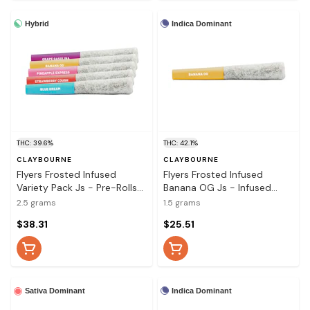
Hybrid
Indica Dominant
THC: 39.6%
THC: 42.1%
CLAYBOURNE
CLAYBOURNE
Flyers Frosted Infused
Flyers Frosted Infused
Variety Pack Js - Pre-Rolls
Banana OG Js - Infused
5x0.5g
Pre-Rolls 3x0.5g
2.5 grams
1.5 grams
$38.31
$25.51
Indica Dominant
Sativa Dominant