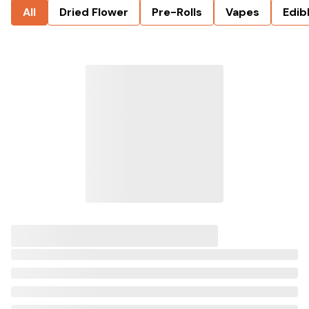
All
Dried Flower
Pre-Rolls
Vapes
Edib