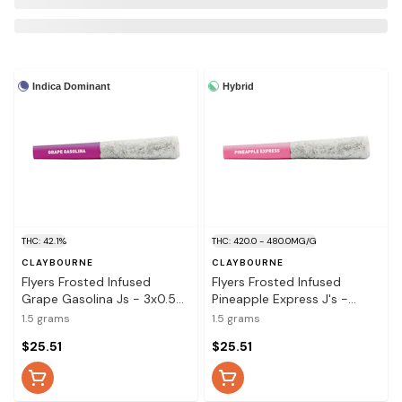
Indica Dominant
Hybrid
THC: 42.1%
THC: 420.0 - 480.0MG/G
CLAYBOURNE
CLAYBOURNE
Flyers Frosted Infused
Flyers Frosted Infused
Grape Gasolina Js - 3x0.5g
Pineapple Express J's -
Infused Pre-Rolls
Infused Pre-Rolls 3x0.5g
1.5 grams
1.5 grams
$25.51
$25.51