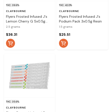
THC: 39.6%
THC: 42.0%
CLAYBOURNE
CLAYBOURNE
Flyers Frosted Infused J's
Flyers Frosted Infused J's
Lemon Cherry G 5x0.5g
Podium Pack 3x0.5g Resin
Resin
2.5 grams
1.5 grams
$36.31
$25.51
THC: 35.6%
CLAYBOURNE