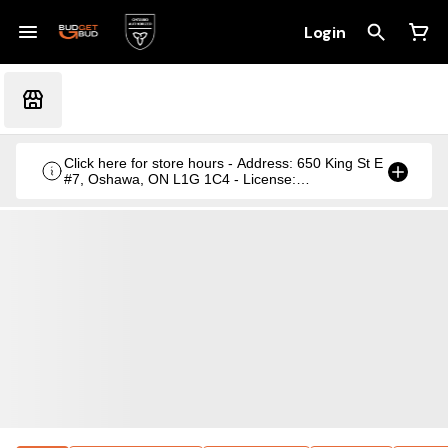
Login
Click here for store hours - Address: 650 King St E
#7, Oshawa, ON L1G 1C4 - License:
CRSA1236369