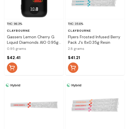
THC: 96.3%
THC: 35.6%
CLAYBOURNE
CLAYBOURNE
Gassers Lemon Cherry G
Flyers Frosted Infused Berry
Liquid Diamonds AIO 0.95g
Pack J's 8x0.35g Resin
Disposable Pens
0.95 grams
2.8 grams
$42.41
$41.21
Hybrid
Hybrid