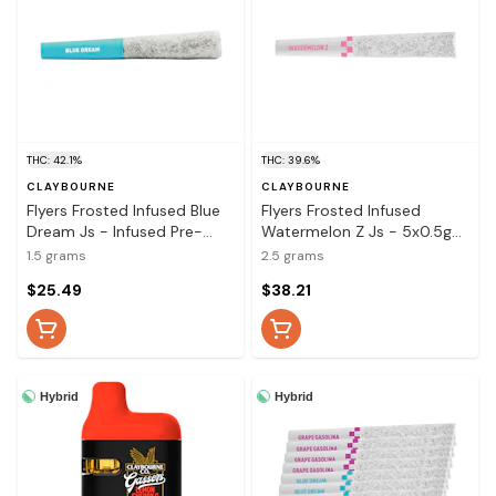
THC: 42.1%
THC: 39.6%
CLAYBOURNE
CLAYBOURNE
Flyers Frosted Infused Blue
Flyers Frosted Infused
Dream Js - Infused Pre-
Watermelon Z Js - 5x0.5g
Rolls 3x0.5g
Infused Pre-Rolls
1.5 grams
2.5 grams
$25.49
$38.21
Hybrid
Hybrid