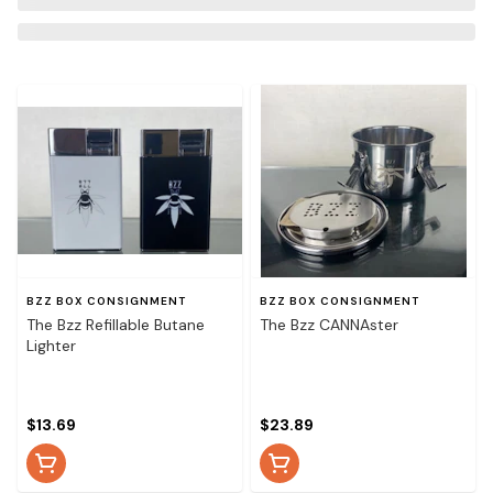
BZZ BOX CONSIGNMENT
BZZ BOX CONSIGNMENT
The Bzz Refillable Butane
The Bzz CANNAster
Lighter
$13.69
$23.89