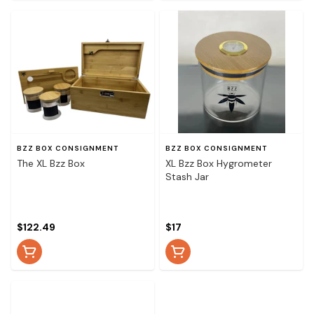
BZZ BOX CONSIGNMENT
BZZ BOX CONSIGNMENT
The XL Bzz Box
XL Bzz Box Hygrometer
Stash Jar
$122.49
$17