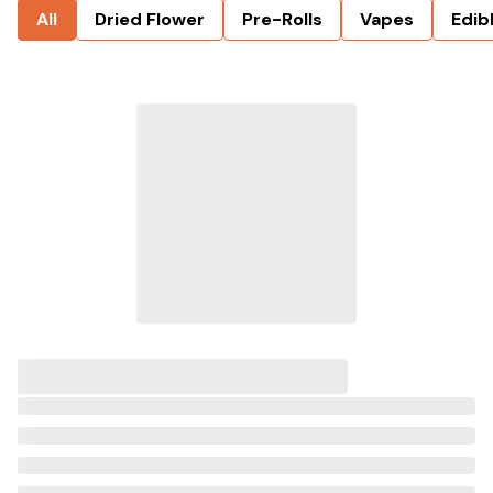
All
Dried Flower
Pre-Rolls
Vapes
Edib