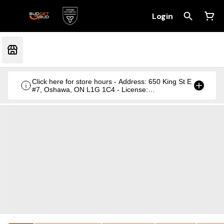
Login
Click here for store hours - Address: 650 King St E
#7, Oshawa, ON L1G 1C4 - License:
CRSA1236369