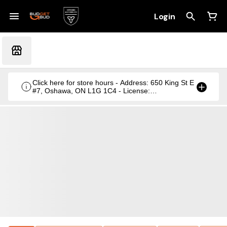
Login
Click here for store hours - Address: 650 King St E
#7, Oshawa, ON L1G 1C4 - License:
CRSA1236369