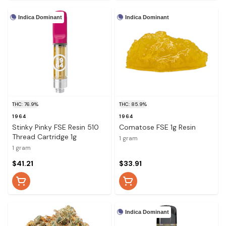
Indica Dominant
Indica Dominant
THC: 76.9%
THC: 85.9%
1964
1964
Stinky Pinky FSE Resin 510
Comatose FSE 1g Resin
Thread Cartridge 1g
1 gram
1 gram
$41.21
$33.91
Indica Dominant