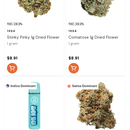
THC: 28.3%
THC: 28.2%
1964
1964
Stinky Pinky 1g Dried Flower
Comatose 1g Dried Flower
1 gram
1 gram
$8.91
$8.91
Indica Dominant
Sativa Dominant