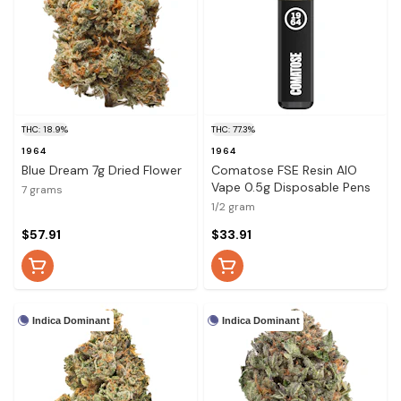
THC: 18.9%
THC: 77.3%
1964
1964
Blue Dream 7g Dried Flower
Comatose FSE Resin AIO
Vape 0.5g Disposable Pens
7 grams
1/2 gram
$57.91
$33.91
Indica Dominant
Indica Dominant