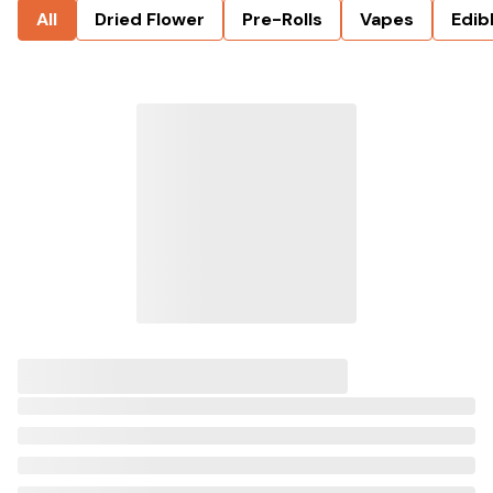
All
Dried Flower
Pre-Rolls
Vapes
Edib