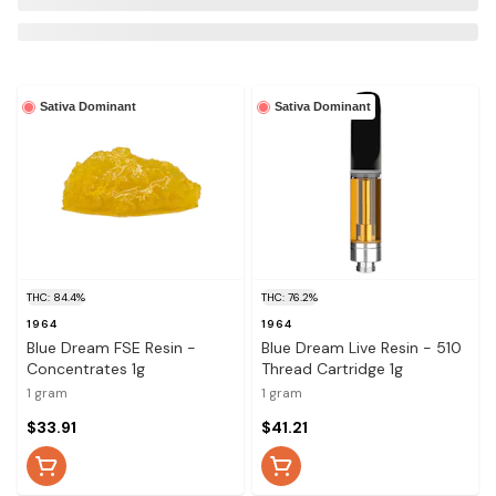
Sativa Dominant
Sativa Dominant
THC: 84.4%
THC: 76.2%
1964
1964
Blue Dream FSE Resin -
Blue Dream Live Resin - 510
Concentrates 1g
Thread Cartridge 1g
1 gram
1 gram
$33.91
$41.21