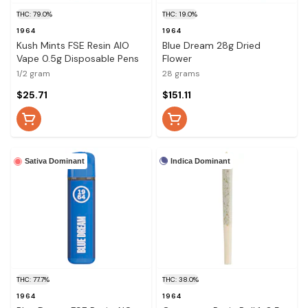
THC: 79.0%
THC: 19.0%
1964
1964
Kush Mints FSE Resin AIO
Blue Dream 28g Dried
Vape 0.5g Disposable Pens
Flower
1/2 gram
28 grams
$25.71
$151.11
Indica Dominant
Sativa Dominant
THC: 77.7%
THC: 38.0%
1964
1964