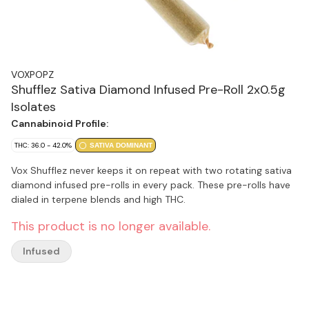
VOXPOPZ
Shufflez Sativa Diamond Infused Pre-Roll 2x0.5g
Isolates
Cannabinoid Profile:
THC: 36.0 - 42.0%
SATIVA DOMINANT
Vox Shufflez never keeps it on repeat with two rotating sativa
diamond infused pre-rolls in every pack. These pre-rolls have
dialed in terpene blends and high THC.
This product is no longer available.
Infused