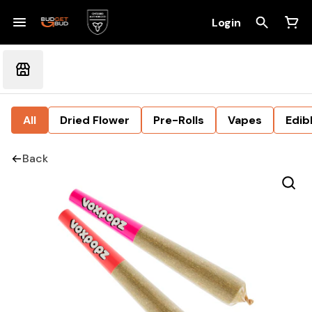
Login
All
Dried Flower
Pre-Rolls
Vapes
Edib
Back