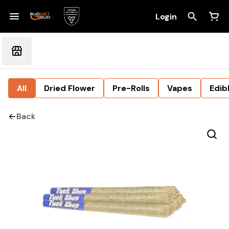
Login
All
Dried Flower
Pre-Rolls
Vapes
Edib
Back