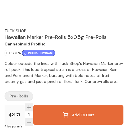
TUCK SHOP
Hawaiian Marker Pre-Rolls 5x0.5g Pre-Rolls
Cannabinoid Profile:
THC: 27.8%
INDICA DOMINANT
Colour outside the lines with Tuck Shop's Hawaiian Marker pre-
roll pack. This loud tropical strain is a cross of Hawaiian Rain
and Permanent Marker, bursting with bold notes of fruit,
creamy gas and just a pinch of floral funk. Our pre-rolls are
hand finished and made from quality flower, never trim,
packaged with a humidity pack for lasting freshness.
Pre-Rolls
Quantity Selector
$21.71
Add To Cart
Price per unit