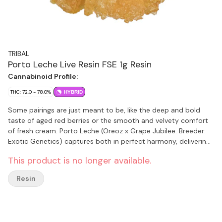
TRIBAL
Porto Leche Live Resin FSE 1g Resin
Cannabinoid Profile:
THC: 72.0 - 78.0%
HYBRID
Some pairings are just meant to be, like the deep and bold
taste of aged red berries or the smooth and velvety comfort
of fresh cream. Porto Leche (Oreoz x Grape Jubilee. Breeder:
Exotic Genetics) captures both in perfect harmony, delivering
a flavour that's rich and effortlessly smooth. The first hit
This product is no longer available.
bursts with notes of ripe and jammy berries, coating your
palate in deep and complex sweetness. As you exhale, a wave
Resin
of creamy smoothness follows like the finish of a cold glass of
milk. Porto Leche from Tribal.