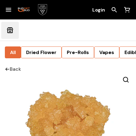
Login
All
Dried Flower
Pre-Rolls
Vapes
Edib
Back