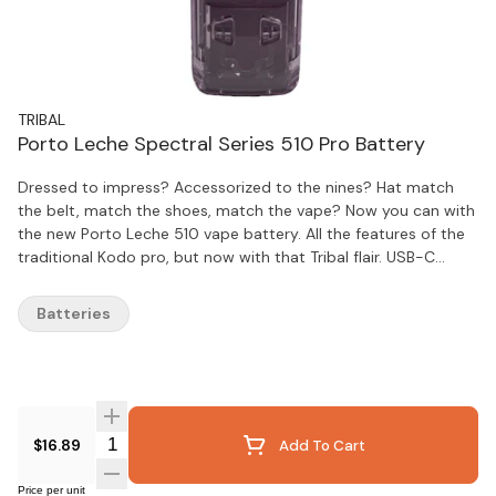
TRIBAL
Porto Leche Spectral Series 510 Pro Battery
Dressed to impress? Accessorized to the nines? Hat match
the belt, match the shoes, match the vape? Now you can with
the new Porto Leche 510 vape battery. All the features of the
traditional Kodo pro, but now with that Tribal flair. USB-C
recharge, puff counter, 1.8-4.2v, 10 second preheat and no
magnetic adapter needed. Slim and discreet.
Batteries
Quantity Selector
$16.89
Add To Cart
Price per unit