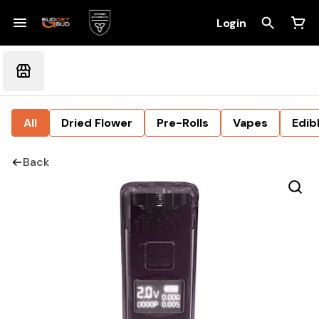
Login
All
Dried Flower
Pre-Rolls
Vapes
Edib
Back