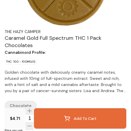
THE HAZY CAMPER
Caramel Gold Full Spectrum THC 1 Pack
Chocolates
Cannabinoid Profile:
THC: 10.0 - 10.0MG/G
Golden chocolate with deliciously creamy caramel notes,
infused with 10mg of full-spectrum extract. Sweet and rich,
with a hint of salt and a mild cannabis aftertaste. Brought to
you by a pair of cancer-surviving sisters: Lisa and Andrea. They
rolled up their sleeves, wielding hammers, paint brushes and
more to renovate their facility where they now produce
Chocolate
premium chocolate edibles by hand. Thank you for supporting
a craft cannabis legacy!
Quantity Selector
$4.71
Add To Cart
Price per unit