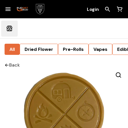
Login
All
Dried Flower
Pre-Rolls
Vapes
Edib
Back