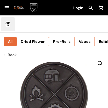
Login
All
Dried Flower
Pre-Rolls
Vapes
Edib
Back