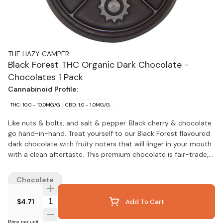
THE HAZY CAMPER
Black Forest THC Organic Dark Chocolate -
Chocolates 1 Pack
Cannabinoid Profile:
THC: 10.0 - 10.0MG/G
CBD: 1.0 - 1.0MG/G
Like nuts & bolts, and salt & pepper. Black cherry & chocolate
go hand-in-hand. Treat yourself to our Black Forest flavoured
dark chocolate with fruity noters that will linger in your mouth
with a clean aftertaste. This premium chocolate is fair-trade,
has no added dairy, no soy and is the perfect fat soluble
vehicle to deliver 10mg of pure THC distillate. Hand-crafted by
Chocolate
two sisters with an affinity for cannabis and the special
effects that it endows.
Quantity Selector
$4.71
Add To Cart
Price per unit