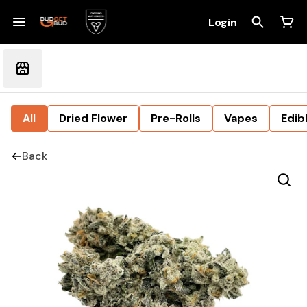
Login
All
Dried Flower
Pre-Rolls
Vapes
Edib
Back