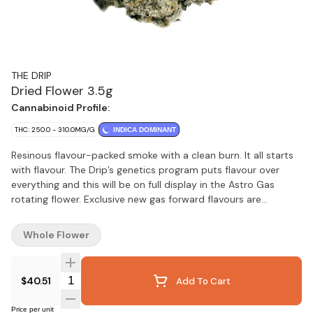
THE DRIP
Dried Flower 3.5g
Cannabinoid Profile:
THC: 250.0 - 310.0MG/G
INDICA DOMINANT
Resinous flavour-packed smoke with a clean burn. It all starts
with flavour. The Drip’s genetics program puts flavour over
everything and this will be on full display in the Astro Gas
rotating flower. Exclusive new gas forward flavours are
dropping regularly.
Whole Flower
Quantity Selector
$40.51
Add To Cart
Price per unit