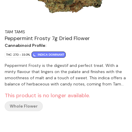
TAM TAMS
Peppermint Frosty 7g Dried Flower
Cannabinoid Profile:
THC: 27.0 - 33.0%
INDICA DOMINANT
Peppermint Frosty is the digestif and perfect treat. With a
minty flavour that lingers on the palate and finishes with the
smoothness of malt and a touch of sweet. This indica offers a
balance of herbaceous with candy notes, coming from Tam
Tams’ in-house genetic vault.
This product is no longer available.
Whole Flower