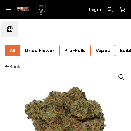
Login
All
Dried Flower
Pre-Rolls
Vapes
Edib
Back