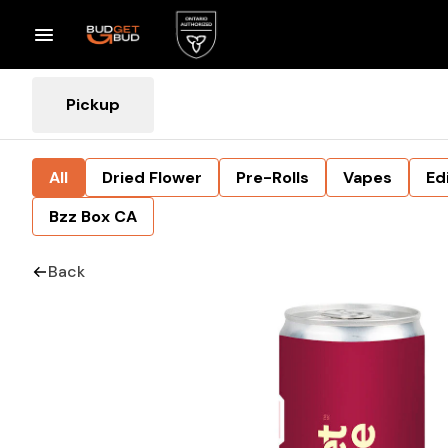
Pickup
All
Dried Flower
Pre-Rolls
Vapes
Ed
Bzz Box CA
Back