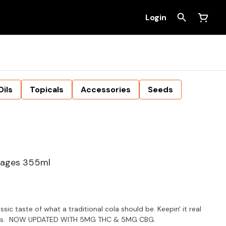
Login
Oils
Topicals
Accessories
Seeds
rages 355ml
sic taste of what a traditional cola should be. Keepin' it real
avours. NOW UPDATED WITH 5MG THC & 5MG CBG.