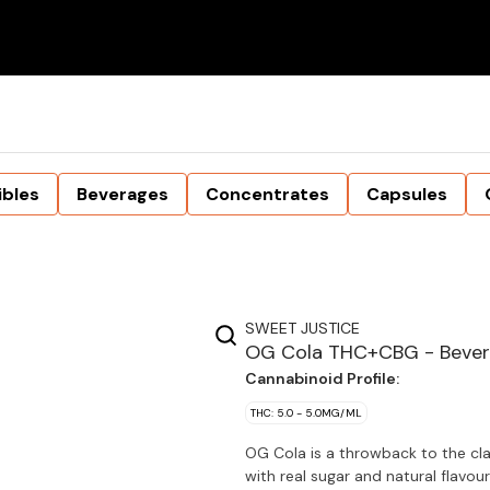
ibles
Beverages
Concentrates
Capsules
SWEET JUSTICE
OG Cola THC+CBG - Beve
Cannabinoid Profile:
THC: 5.0 - 5.0MG/ML
OG Cola is a throwback to the clas
with real sugar and natural fl