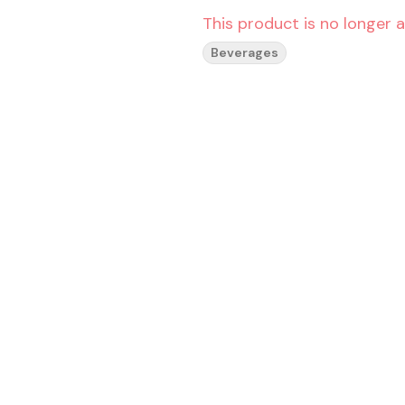
This product is no longer a
Beverages