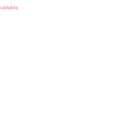
vailable.