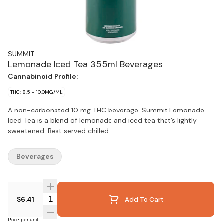
SUMMIT
Lemonade Iced Tea 355ml Beverages
Cannabinoid Profile:
THC: 8.5 - 10.0MG/ML
A non-carbonated 10 mg THC beverage. Summit Lemonade
Iced Tea is a blend of lemonade and iced tea that’s lightly
sweetened. Best served chilled.
Beverages
Quantity Selector
$6.41
Add To Cart
Price per unit