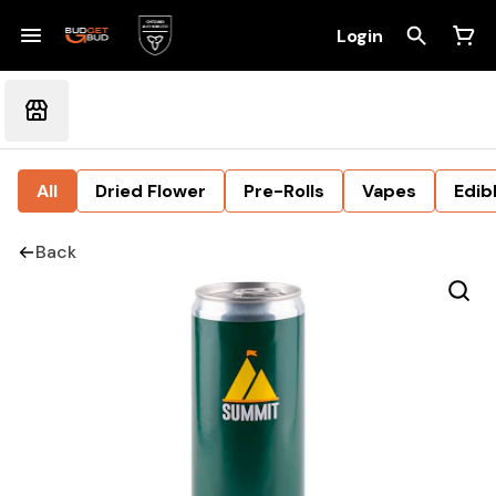
Login
All
Dried Flower
Pre-Rolls
Vapes
Edib
Back