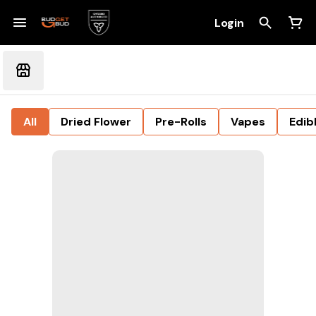
Login
All
Dried Flower
Pre-Rolls
Vapes
Edib